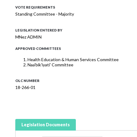
VOTE REQUIREMENTS
Standing Committee - Majority
LEGISLATION ENTERED BY
MNez ADMIN
APPROVED COMMITTEES
Health Education & Human Services Committee
Naa'bik'iyati' Committee
OLC NUMBER
18-266-01
Legislation Documents