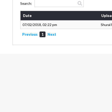
Search:
Date
Uploa
07/02/2018, 02:22 pm
Shural
Previous
1
Next