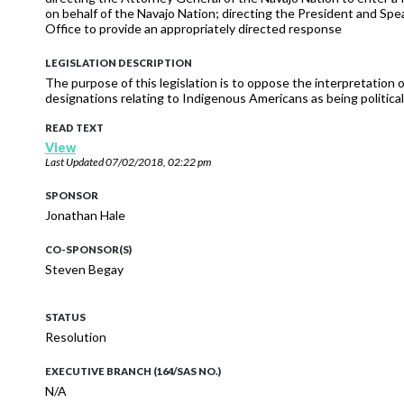
on behalf of the Navajo Nation; directing the President and Sp
Office to provide an appropriately directed response
LEGISLATION DESCRIPTION
The purpose of this legislation is to oppose the interpretation of 
designations relating to Indigenous Americans as being political 
READ TEXT
View
Last Updated
07/02/2018, 02:22 pm
SPONSOR
Jonathan Hale
CO-SPONSOR(S)
Steven Begay
STATUS
Resolution
EXECUTIVE BRANCH (164/SAS NO.)
N/A