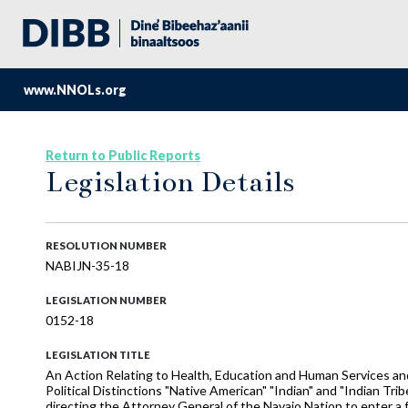
www.NNOLs.org
Return to Public Reports
Legislation Details
RESOLUTION NUMBER
NABIJN-35-18
LEGISLATION NUMBER
0152-18
LEGISLATION TITLE
An Action Relating to Health, Education and Human Services and
Political Distinctions "Native American" "Indian" and "Indian Tribe
directing the Attorney General of the Navajo Nation to enter a