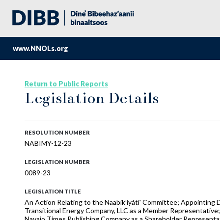
www.NNOLs.org
Return to Public Reports
Legislation Details
RESOLUTION NUMBER
NABIMY-12-23
LEGISLATION NUMBER
0089-23
LEGISLATION TITLE
An Action Relating to the Naabik’íyáti' Committee; Appointing
Transitional Energy Company, LLC as a Member Representative;
Navajo Times Publishing Company as a Shareholder Representat