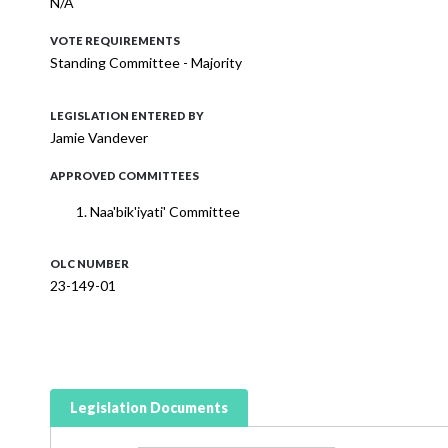
N/A
VOTE REQUIREMENTS
Standing Committee - Majority
LEGISLATION ENTERED BY
Jamie Vandever
APPROVED COMMITTEES
Naa'bik'iyati' Committee
OLC NUMBER
23-149-01
Legislation Documents