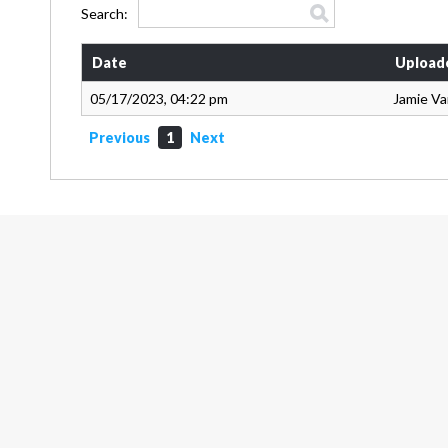
Search:
Date
Upload
05/17/2023, 04:22 pm
Jamie V
Previous
1
Next