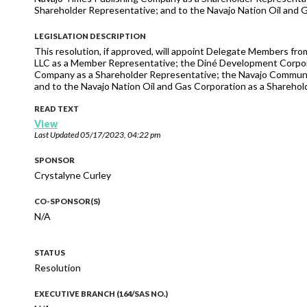
Shareholder Representative; and to the Navajo Nation Oil and 
LEGISLATION DESCRIPTION
This resolution, if approved, will appoint Delegate Members fr
LLC as a Member Representative; the Diné Development Corpora
Company as a Shareholder Representative; the Navajo Communit
and to the Navajo Nation Oil and Gas Corporation as a Sharehol
READ TEXT
View
Last Updated
05/17/2023, 04:22 pm
SPONSOR
Crystalyne Curley
CO-SPONSOR(S)
N/A
STATUS
Resolution
EXECUTIVE BRANCH (164/SAS NO.)