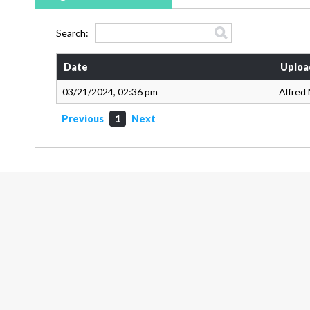
Search:
Date
Uploa
03/21/2024, 02:36 pm
Alfred 
Previous
1
Next