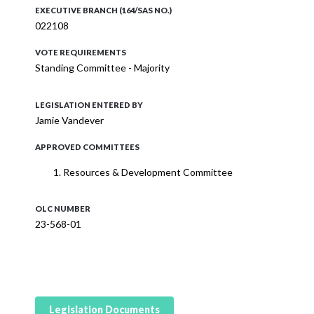
EXECUTIVE BRANCH (164/SAS NO.)
022108
VOTE REQUIREMENTS
Standing Committee - Majority
LEGISLATION ENTERED BY
Jamie Vandever
APPROVED COMMITTEES
Resources & Development Committee
OLC NUMBER
23-568-01
Legislation Documents