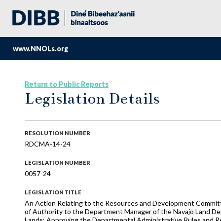
www.NNOLs.org
Return to Public Reports
Legislation Details
RESOLUTION NUMBER
RDCMA-14-24
LEGISLATION NUMBER
0057-24
LEGISLATION TITLE
An Action Relating to the Resources and Development Commi
of Authority to the Department Manager of the Navajo Land De
Lands; Approving the Departmental Administrative Rules and Re