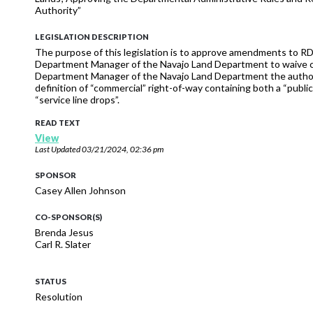
Authority”
LEGISLATION DESCRIPTION
The purpose of this legislation is to approve amendments to R
Department Manager of the Navajo Land Department to waive cons
Department Manager of the Navajo Land Department the authority 
definition of “commercial” right-of-way containing both a “publi
“service line drops”.
READ TEXT
View
Last Updated
03/21/2024, 02:36 pm
SPONSOR
Casey Allen Johnson
CO-SPONSOR(S)
Brenda Jesus
Carl R. Slater
STATUS
Resolution