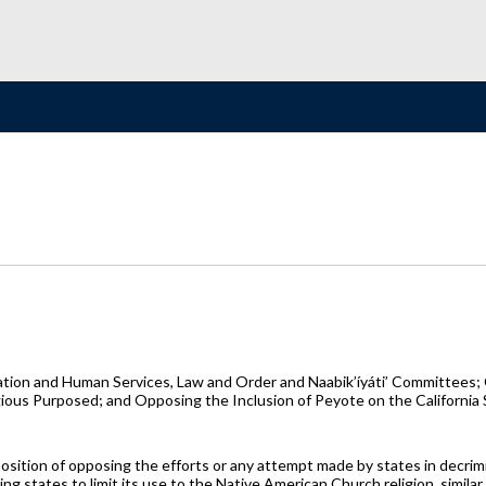
tion and Human Services, Law and Order and Naabik’íyáti’ Committees; 
gious Purposed; and Opposing the Inclusion of Peyote on the California 
 position of opposing the efforts or any attempt made by states in decrimi
g states to limit its use to the Native American Church religion, similar 