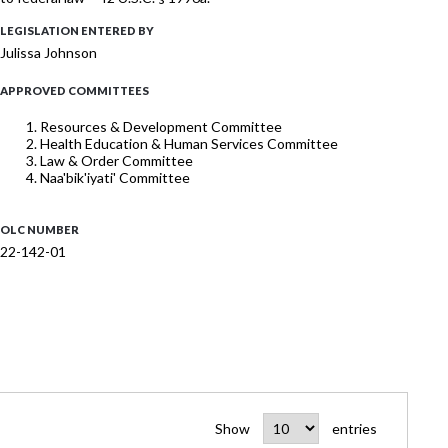
LEGISLATION ENTERED BY
Julissa Johnson
APPROVED COMMITTEES
Resources & Development Committee
Health Education & Human Services Committee
Law & Order Committee
Naa'bik'iyati' Committee
OLC NUMBER
22-142-01
Show
entries