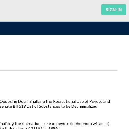
SIGN-IN
Opposing Decriminalizing the Recreational Use of Peyote and
Senate Bill 519 List of Substances to be Decriminalized
nalizing the recreational use of peyote (lophophora williamsii)
to federal law – 42 U.S.C. § 1996a.