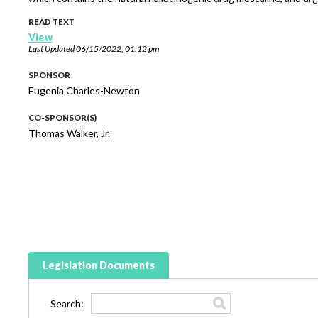
READ TEXT
View
Last Updated
06/15/2022, 01:12 pm
SPONSOR
Eugenia Charles-Newton
CO-SPONSOR(S)
Thomas Walker, Jr.
Legislation Documents
Search: