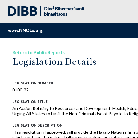
www.NNOLs.org
Return to Public Reports
Legislation Details
LEGISLATION NUMBER
0100-22
LEGISLATION TITLE
An Action Relating to Resources and Development, Health, Educa
Urging All States to Limit the Non-Criminal Use of Peyote to Reli
LEGISLATION DESCRIPTION
This resolution, if approved, will provide the Navajo Nation’s firm
which contains the natural hallucinogenic drug mescaline, and urgin