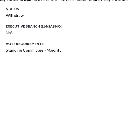
STATUS
Withdraw
EXECUTIVE BRANCH (164/SAS NO.)
N/A
VOTE REQUIREMENTS
Standing Committee - Majority