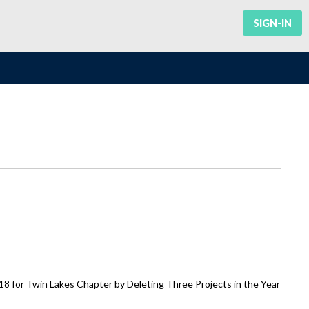
SIGN-IN
 for Twin Lakes Chapter by Deleting Three Projects in the Year