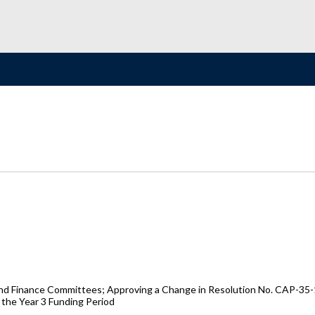
d Finance Committees; Approving a Change in Resolution No. CAP-35-18
the Year 3 Funding Period