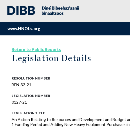
www.NNOLs.org
Return to Public Reports
Legislation Details
RESOLUTION NUMBER
BFN-32-21
LEGISLATION NUMBER
0127-21
LEGISLATION TITLE
An Action Relating to Resources and Development and Budget an
1 Funding Period and Adding New Heavy Equipment Purchases in 