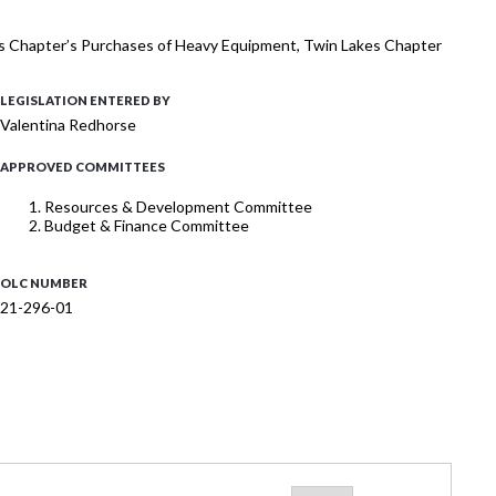
kes Chapter’s Purchases of Heavy Equipment, Twin Lakes Chapter
LEGISLATION ENTERED BY
Valentina Redhorse
APPROVED COMMITTEES
Resources & Development Committee
Budget & Finance Committee
OLC NUMBER
21-296-01