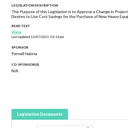
LEGISLATION DESCRIPTION
The Purpose of this Legislation is to Approve a Change in Proj
Desires to Use Cost Savings for the Purchase of New Heavy Equ
READ TEXT
View
Last Updated
12/07/2021, 03:14 pm
SPONSOR
Pernell Halona
CO-SPONSOR(S)
N/A
Legislation Documents