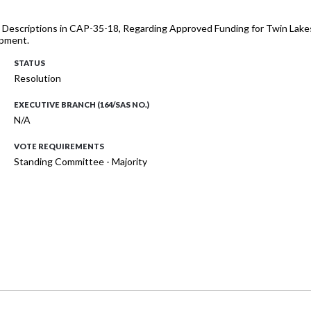
ect Descriptions in CAP-35-18, Regarding Approved Funding for Twin La
ipment.
STATUS
Resolution
EXECUTIVE BRANCH (164/SAS NO.)
N/A
VOTE REQUIREMENTS
Standing Committee - Majority