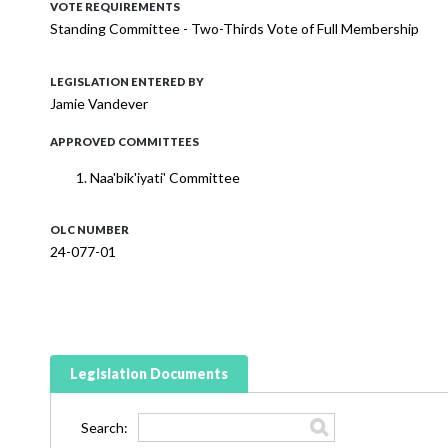
VOTE REQUIREMENTS
Standing Committee - Two-Thirds Vote of Full Membership
LEGISLATION ENTERED BY
Jamie Vandever
APPROVED COMMITTEES
Naa'bik'iyati' Committee
OLC NUMBER
24-077-01
Legislation Documents
Search: