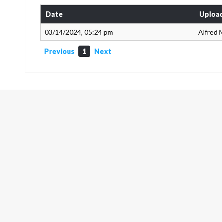
Date
Uploa
03/14/2024, 05:24 pm
Alfred 
Previous
1
Next