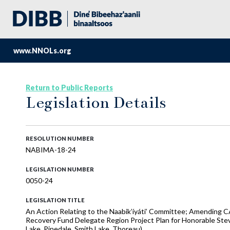
www.NNOLs.org
Return to Public Reports
Legislation Details
RESOLUTION NUMBER
NABIMA-18-24
LEGISLATION NUMBER
0050-24
LEGISLATION TITLE
An Action Relating to the Naabik’íyáti’ Committee; Amending 
Recovery Fund Delegate Region Project Plan for Honorable Stev
Lake, Pinedale, Smith Lake, Thoreau)