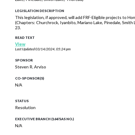
LEGISLATION DESCRIPTION
This legislation, if approved, will add FRF-Eligible projects to 
(Chapters: Churchrock, Iyanbito, Mariano Lake, Pinedale, Smi
23.
READ TEXT
View
Last Updated
03/14/2024, 05:24 pm
SPONSOR
Steven R. Arviso
CO-SPONSOR(S)
N/A
STATUS
Resolution
EXECUTIVE BRANCH (164/SAS NO.)
N/A