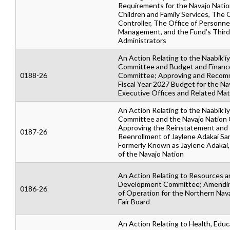
Requirements for the Navajo Nation
Children and Family Services, The O
Controller, The Office of Personne
Management, and the Fund’s Third
Administrators
An Action Relating to the Naabik’íy
Committee and Budget and Financ
0188-26
Committee; Approving and Recom
Fiscal Year 2027 Budget for the Na
Executive Offices and Related Mat
An Action Relating to the Naabik’íy
Committee and the Navajo Nation 
Approving the Reinstatement and
0187-26
Reenrollment of Jaylene Adakai Sa
Formerly Known as Jaylene Adakai
of the Navajo Nation
An Action Relating to Resources a
Development Committee; Amendin
0186-26
of Operation for the Northern Nav
Fair Board
An Action Relating to Health, Educ