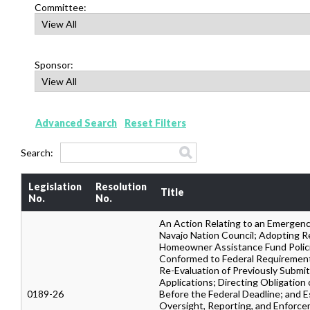
Committee:
Sponsor:
Advanced Search
Reset Filters
Search:
Legislation
Resolution
Title
No.
No.
An Action Relating to an Emergenc
Navajo Nation Council; Adopting R
Homeowner Assistance Fund Polic
Conformed to Federal Requirement
Re-Evaluation of Previously Submi
Applications; Directing Obligation
0189-26
Before the Federal Deadline; and E
Oversight, Reporting, and Enforc