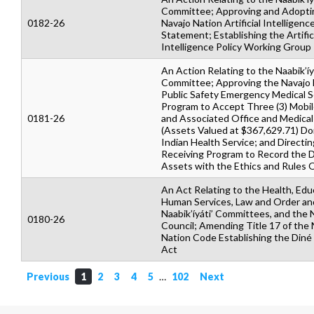
Committee; Approving and Adopti
0182-26
Navajo Nation Artificial Intelligenc
Statement; Establishing the Artific
Intelligence Policy Working Group
An Action Relating to the Naabik’íy
Committee; Approving the Navajo D
Public Safety Emergency Medical S
Program to Accept Three (3) Mobile
0181-26
and Associated Office and Medica
(Assets Valued at $367,629.71) Do
Indian Health Service; and Directin
Receiving Program to Record the 
Assets with the Ethics and Rules O
An Act Relating to the Health, Edu
Human Services, Law and Order an
Naabik’íyáti’ Committees, and the 
0180-26
Council; Amending Title 17 of the 
Nation Code Establishing the Diné 
Act
Previous
1
2
3
4
5
…
102
Next