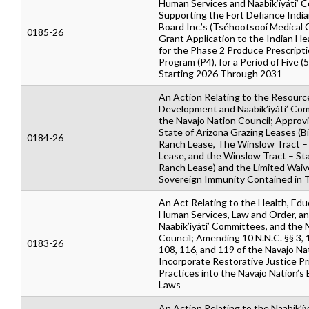
Human Services and Naabik’íyáti’ 
Supporting the Fort Defiance India
Board Inc.’s (Tséhootsooí Medical 
0185-26
Grant Application to the Indian He
for the Phase 2 Produce Prescripti
Program (P4), for a Period of Five (
Starting 2026 Through 2031
An Action Relating to the Resourc
Development and Naabik’íyáti’ Co
the Navajo Nation Council; Approv
State of Arizona Grazing Leases (Bi
0184-26
Ranch Lease, The Winslow Tract 
Lease, and the Winslow Tract – St
Ranch Lease) and the Limited Waiv
Sovereign Immunity Contained in 
An Act Relating to the Health, Edu
Human Services, Law and Order, a
Naabik’íyáti’ Committees, and the 
Council; Amending 10 N.N.C. §§ 3, 
0183-26
108, 116, and 119 of the Navajo N
Incorporate Restorative Justice Pr
Practices into the Navajo Nation’s
Laws
An Action Relating to the Naabik’íy