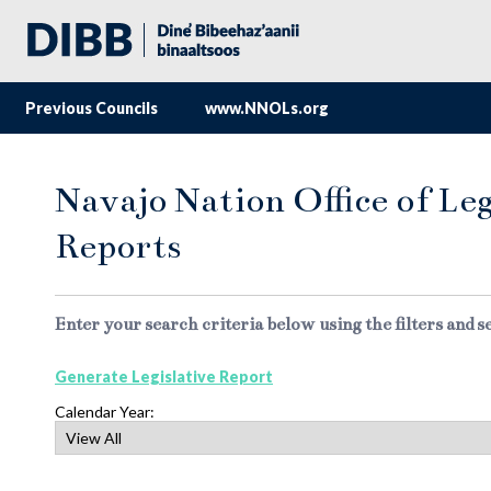
Previous Councils
www.NNOLs.org
Navajo Nation Office of Leg
Reports
Enter your search criteria below using the filters and s
Generate Legislative Report
Calendar Year: