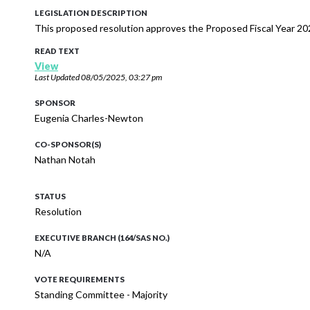
LEGISLATION DESCRIPTION
This proposed resolution approves the Proposed Fiscal Year 20
READ TEXT
View
Last Updated
08/05/2025, 03:27 pm
SPONSOR
Eugenia Charles-Newton
CO-SPONSOR(S)
Nathan Notah
STATUS
Resolution
EXECUTIVE BRANCH (164/SAS NO.)
N/A
VOTE REQUIREMENTS
Standing Committee - Majority