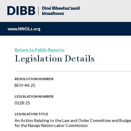
www.NNOLs.org
Return to Public Reports
Legislation Details
RESOLUTION NUMBER
BFJY-44-25
LEGISLATION NUMBER
0128-25
LEGISLATION TITLE
An Action Relating to the Law and Order Committee and Budge
for the Navajo Nation Labor Commission