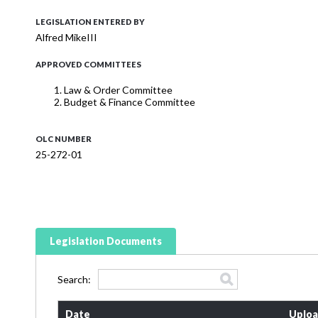
LEGISLATION ENTERED BY
Alfred MikeIII
APPROVED COMMITTEES
Law & Order Committee
Budget & Finance Committee
OLC NUMBER
25-272-01
Legislation Documents
Search:
Date
Uploa