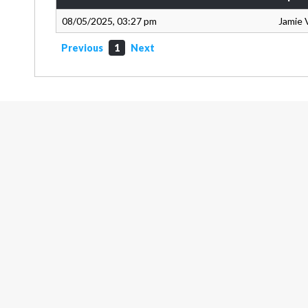
08/05/2025, 03:27 pm
Jamie 
Previous
1
Next