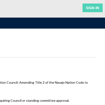
SIGN-IN
ion Council; Amending Title 2 of the Navajo Nation Code to
equiring Council or standing committee approval.