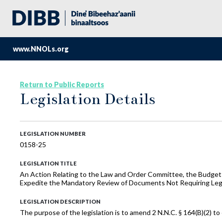
www.NNOLs.org
Return to Public Reports
Legislation Details
LEGISLATION NUMBER
0158-25
LEGISLATION TITLE
An Action Relating to the Law and Order Committee, the Budget 
Expedite the Mandatory Review of Documents Not Requiring Legi
LEGISLATION DESCRIPTION
The purpose of the legislation is to amend 2 N.N.C. § 164(B)(2) t