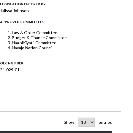
LEGISLATION ENTERED BY
Julissa Johnson
APPROVED COMMITTEES
Law & Order Committee
Budget & Finance Committee
Naa'bik'iyati' Committee
Navajo Nation Council
OLC NUMBER
24-029-01
Show
entries