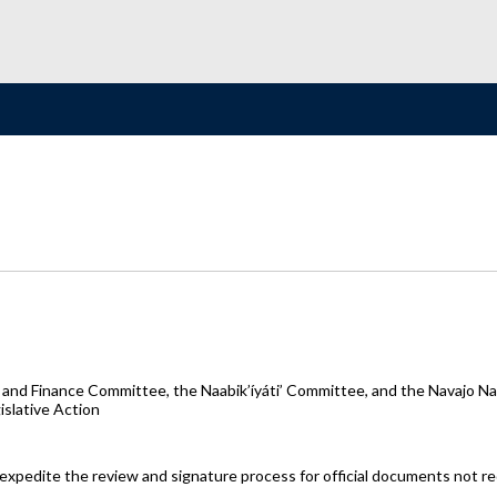
and Finance Committee, the Naabik’íyáti’ Committee, and the Navajo Nat
slative Action
o expedite the review and signature process for official documents not r