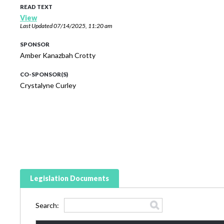
READ TEXT
View
Last Updated
07/14/2025, 11:20 am
SPONSOR
Amber Kanazbah Crotty
CO-SPONSOR(S)
Crystalyne Curley
Legislation Documents
Search: