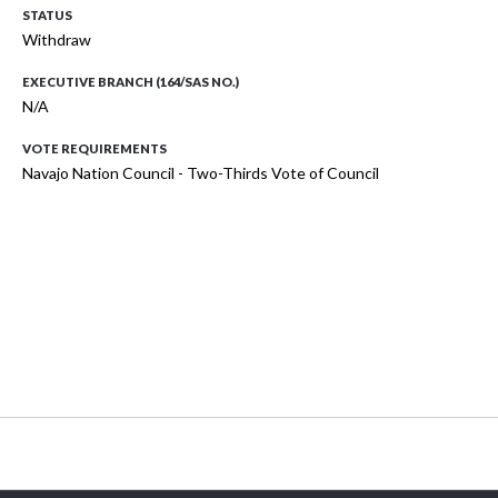
STATUS
Withdraw
EXECUTIVE BRANCH (164/SAS NO.)
N/A
VOTE REQUIREMENTS
Navajo Nation Council - Two-Thirds Vote of Council