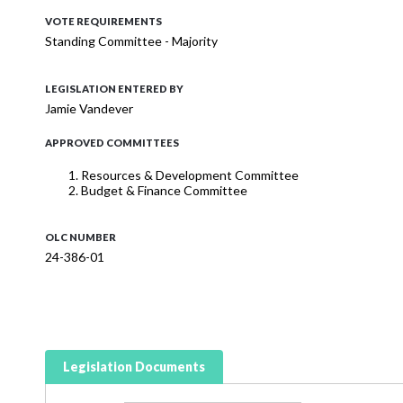
VOTE REQUIREMENTS
Standing Committee - Majority
LEGISLATION ENTERED BY
Jamie Vandever
APPROVED COMMITTEES
Resources & Development Committee
Budget & Finance Committee
OLC NUMBER
24-386-01
Legislation Documents