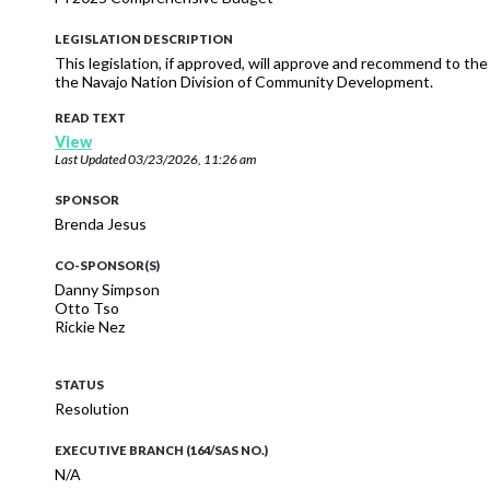
LEGISLATION DESCRIPTION
This legislation, if approved, will approve and recommend to t
the Navajo Nation Division of Community Development.
READ TEXT
View
Last Updated
03/23/2026, 11:26 am
SPONSOR
Brenda Jesus
CO-SPONSOR(S)
Danny Simpson
Otto Tso
Rickie Nez
STATUS
Resolution
EXECUTIVE BRANCH (164/SAS NO.)
N/A