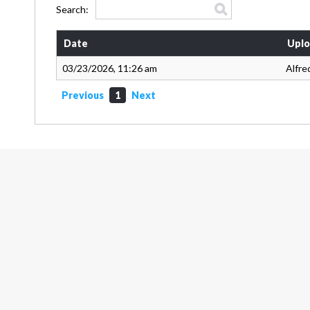
Search:
Date
Uplo
03/23/2026, 11:26 am
Alfre
Previous
1
Next