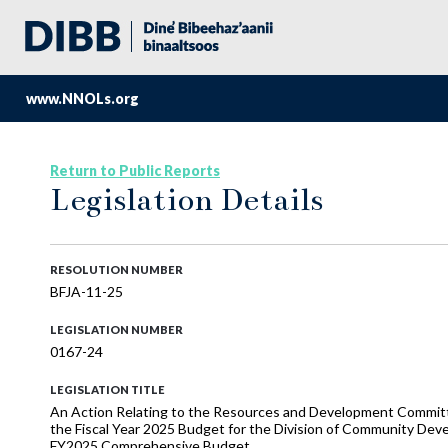
www.NNOLs.org
Return to Public Reports
Legislation Details
RESOLUTION NUMBER
BFJA-11-25
LEGISLATION NUMBER
0167-24
LEGISLATION TITLE
An Action Relating to the Resources and Development Commi
the Fiscal Year 2025 Budget for the Division of Community Deve
FY2025 Comprehensive Budget