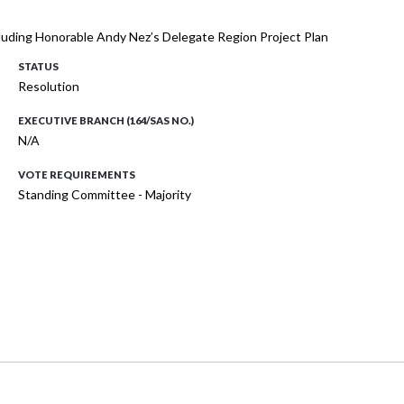
cluding Honorable Andy Nez’s Delegate Region Project Plan
STATUS
Resolution
EXECUTIVE BRANCH (164/SAS NO.)
N/A
VOTE REQUIREMENTS
Standing Committee - Majority