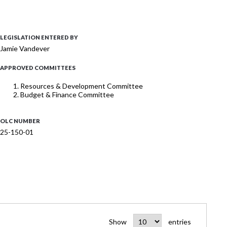
LEGISLATION ENTERED BY
Jamie Vandever
APPROVED COMMITTEES
Resources & Development Committee
Budget & Finance Committee
OLC NUMBER
25-150-01
Show
entries