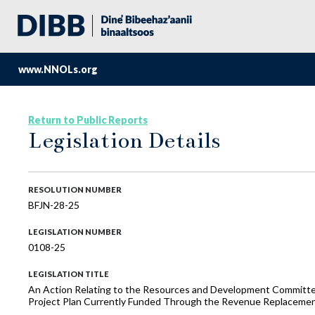
www.NNOLs.org
Return to Public Reports
Legislation Details
RESOLUTION NUMBER
BFJN-28-25
LEGISLATION NUMBER
0108-25
LEGISLATION TITLE
An Action Relating to the Resources and Development Committe
Project Plan Currently Funded Through the Revenue Replaceme