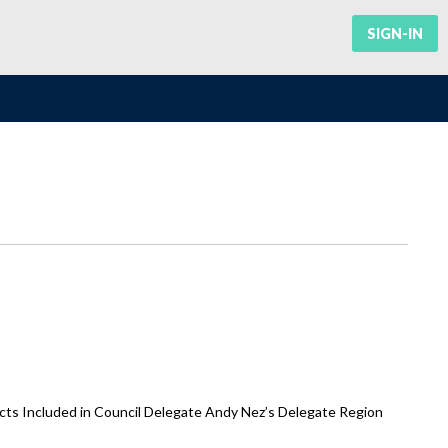
SIGN-IN
ts Included in Council Delegate Andy Nez’s Delegate Region