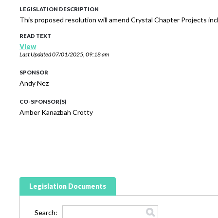
LEGISLATION DESCRIPTION
This proposed resolution will amend Crystal Chapter Projects in
READ TEXT
View
Last Updated
07/01/2025, 09:18 am
SPONSOR
Andy Nez
CO-SPONSOR(S)
Amber Kanazbah Crotty
Legislation Documents
Search: