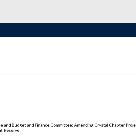
e and Budget and Finance Committee; Amending Crystal Chapter Projec
nt Reserve