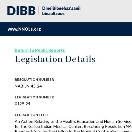
www.NNOLs.org
Return to Public Reports
Legislation Details
RESOLUTION NUMBER
NABIJN-45-24
LEGISLATION NUMBER
0129-24
LEGISLATION TITLE
An Action Relating to the Health, Education and Human Service
for the Gallup Indian Medical Center; Rescinding Resolution NA
Rehoboth Site for the Gallup Indian Medical Center Replacemen