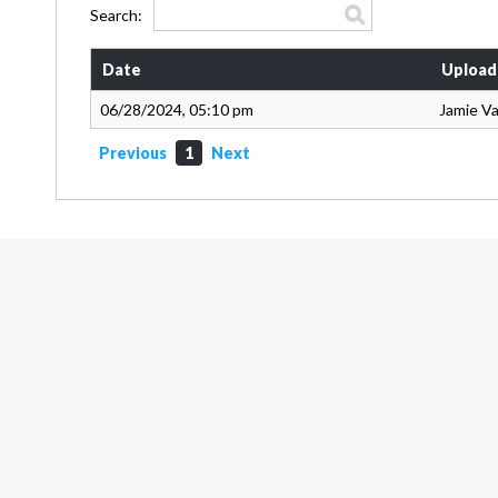
Search:
Date
Upload
06/28/2024, 05:10 pm
Jamie V
Previous
1
Next