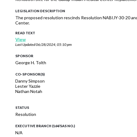
LEGISLATION DESCRIPTION
The proposed resolution rescinds Resolution NABIJY-30-20 and 
Center.
READ TEXT
View
Last Updated
06/28/2024, 05:10 pm
SPONSOR
George H. Tolth
CO-SPONSOR(S)
Danny Simpson
Lester Yazzie
Nathan Notah
STATUS
Resolution
EXECUTIVE BRANCH (164/SAS NO.)
N/A