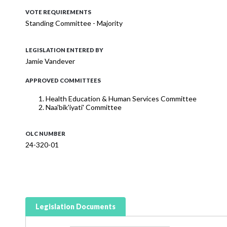
VOTE REQUIREMENTS
Standing Committee - Majority
LEGISLATION ENTERED BY
Jamie Vandever
APPROVED COMMITTEES
Health Education & Human Services Committee
Naa'bik'iyati' Committee
OLC NUMBER
24-320-01
Legislation Documents