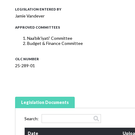
LEGISLATION ENTERED BY
Jamie Vandever
APPROVED COMMITTEES
Naa'bik'iyati' Committee
Budget & Finance Committee
OLC NUMBER
25-289-01
Legislation Documents
Search:
Date
Uploa