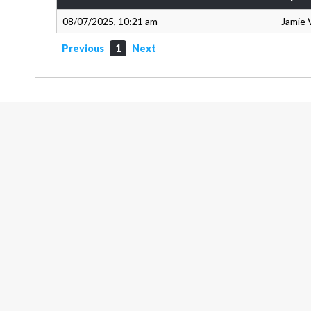
08/07/2025, 10:21 am
Jamie 
Previous
1
Next