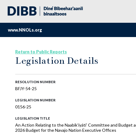
www.NNOLs.org
Return to Public Reports
Legislation Details
RESOLUTION NUMBER
BFJY-54-25
LEGISLATION NUMBER
0156-25
LEGISLATION TITLE
An Action Relating to the Naabik’íyáti’ Committee and Budget
2026 Budget for the Navajo Nation Executive Offices