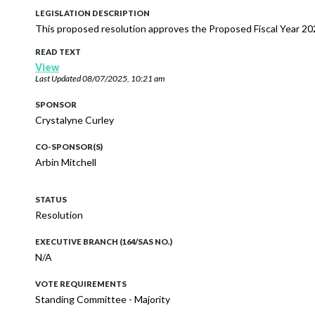
LEGISLATION DESCRIPTION
This proposed resolution approves the Proposed Fiscal Year 20
READ TEXT
View
Last Updated
08/07/2025, 10:21 am
SPONSOR
Crystalyne Curley
CO-SPONSOR(S)
Arbin Mitchell
STATUS
Resolution
EXECUTIVE BRANCH (164/SAS NO.)
N/A
VOTE REQUIREMENTS
Standing Committee - Majority