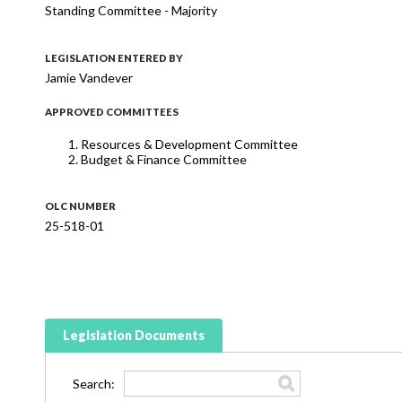
Standing Committee - Majority
LEGISLATION ENTERED BY
Jamie Vandever
APPROVED COMMITTEES
Resources & Development Committee
Budget & Finance Committee
OLC NUMBER
25-518-01
Legislation Documents
Search: