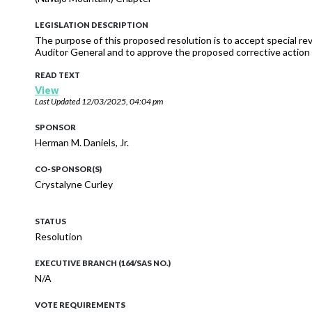
LEGISLATION DESCRIPTION
The purpose of this proposed resolution is to accept special re
Auditor General and to approve the proposed corrective action 
READ TEXT
View
Last Updated
12/03/2025, 04:04 pm
SPONSOR
Herman M. Daniels, Jr.
CO-SPONSOR(S)
Crystalyne Curley
STATUS
Resolution
EXECUTIVE BRANCH (164/SAS NO.)
N/A
VOTE REQUIREMENTS