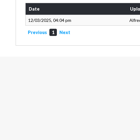
Date
Uplo
12/03/2025, 04:04 pm
Alfre
Previous
1
Next