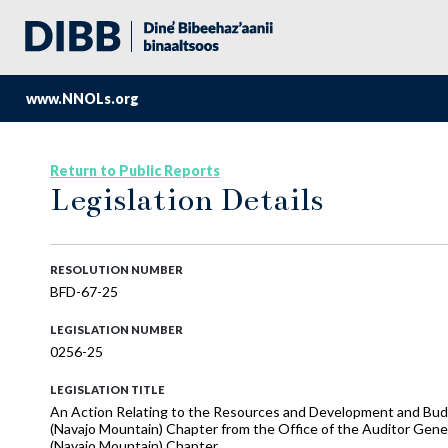
www.NNOLs.org
Return to Public Reports
Legislation Details
RESOLUTION NUMBER
BFD-67-25
LEGISLATION NUMBER
0256-25
LEGISLATION TITLE
An Action Relating to the Resources and Development and Budg
(Navajo Mountain) Chapter from the Office of the Auditor Gene
(Navajo Mountain) Chapter