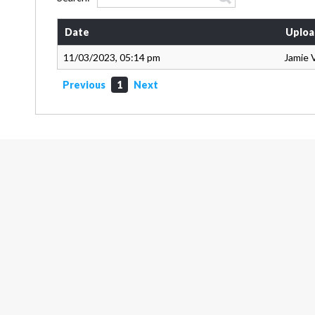
Date
Uploa
11/03/2023, 05:14 pm
Jamie 
Previous
1
Next