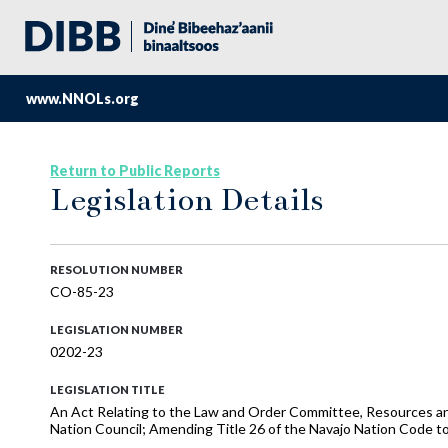
www.NNOLs.org
Return to Public Reports
Legislation Details
RESOLUTION NUMBER
CO-85-23
LEGISLATION NUMBER
0202-23
LEGISLATION TITLE
An Act Relating to the Law and Order Committee, Resources a
Nation Council; Amending Title 26 of the Navajo Nation Code t