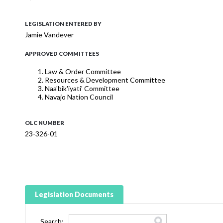
LEGISLATION ENTERED BY
Jamie Vandever
APPROVED COMMITTEES
Law & Order Committee
Resources & Development Committee
Naa'bik'iyati' Committee
Navajo Nation Council
OLC NUMBER
23-326-01
Legislation Documents
Search: