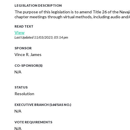
LEGISLATION DESCRIPTION
The purpose of this legislation is to amend Title 26 of the Nav
chapter meetings through virtual methods, including audio and/
READ TEXT
View
Last Updated
11/03/2023, 05:14 pm
SPONSOR
Vince R. James
CO-SPONSOR(S)
N/A
STATUS
Resolution
EXECUTIVE BRANCH (164/SAS NO.)
N/A
VOTE REQUIREMENTS
N/A