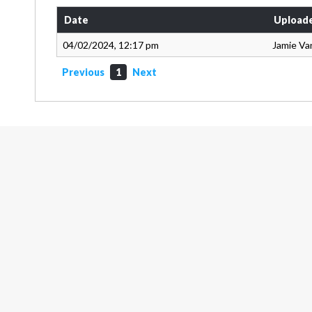
Date
Upload
04/02/2024, 12:17 pm
Jamie Va
Previous
1
Next