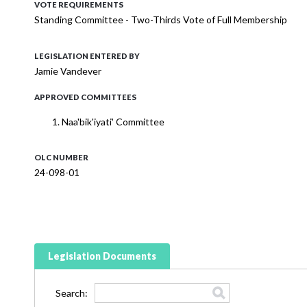
VOTE REQUIREMENTS
Standing Committee - Two-Thirds Vote of Full Membership
LEGISLATION ENTERED BY
Jamie Vandever
APPROVED COMMITTEES
Naa'bik'iyati' Committee
OLC NUMBER
24-098-01
Legislation Documents
Search: