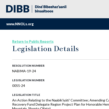
www.NNOLs.org
Return to Public Reports
Legislation Details
RESOLUTION NUMBER
NABIMA-19-24
LEGISLATION NUMBER
0055-24
LEGISLATION TITLE
An Action Relating to the Naabik’íyáti’ Committee; Amending 
Recovery Fund Delegate Region Project Plan for Honorable Herma
Mountain, Shonto Oljato)