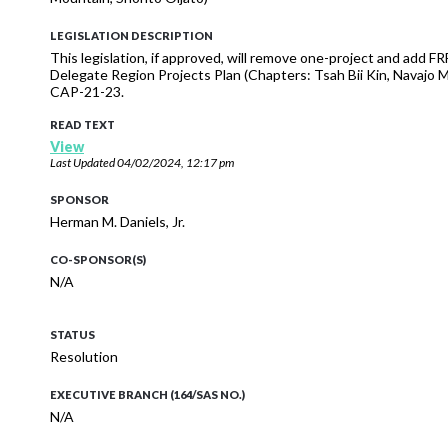
LEGISLATION DESCRIPTION
This legislation, if approved, will remove one-project and add FR
Delegate Region Projects Plan (Chapters: Tsah Bii Kin, Navajo
CAP-21-23.
READ TEXT
View
Last Updated
04/02/2024, 12:17 pm
SPONSOR
Herman M. Daniels, Jr.
CO-SPONSOR(S)
N/A
STATUS
Resolution
EXECUTIVE BRANCH (164/SAS NO.)
N/A