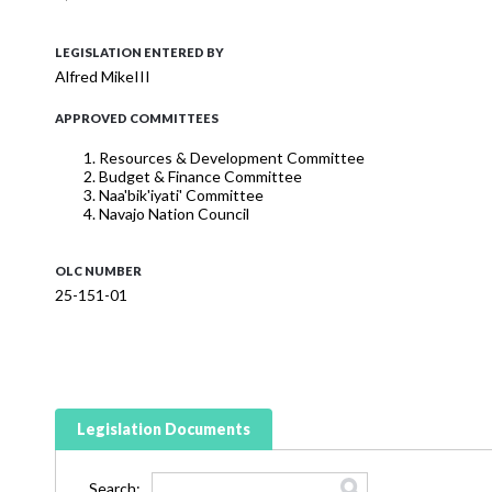
LEGISLATION ENTERED BY
Alfred MikeIII
APPROVED COMMITTEES
Resources & Development Committee
Budget & Finance Committee
Naa'bik'iyati' Committee
Navajo Nation Council
OLC NUMBER
25-151-01
Legislation Documents
Search: