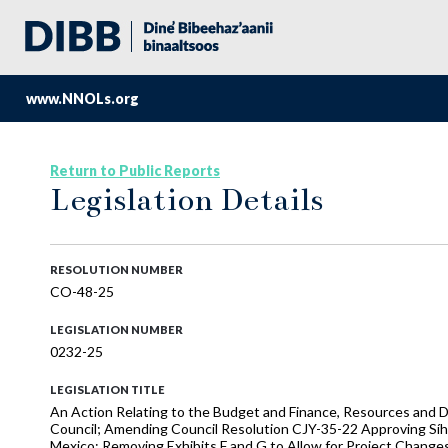
www.NNOLs.org
Return to Public Reports
Legislation Details
RESOLUTION NUMBER
CO-48-25
LEGISLATION NUMBER
0232-25
LEGISLATION TITLE
An Action Relating to the Budget and Finance, Resources and D
Council; Amending Council Resolution CJY-35-22 Approving Síh
Mexico; Removing Exhibits F and G to Allow for Project Change