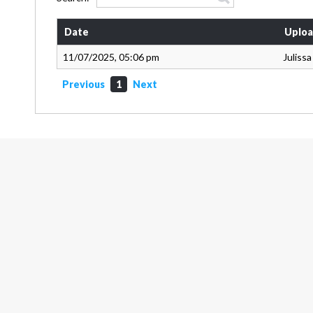
Date
Uploa
11/07/2025, 05:06 pm
Juliss
Previous
1
Next