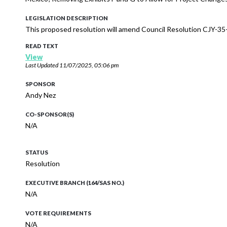
LEGISLATION DESCRIPTION
This proposed resolution will amend Council Resolution CJY-35-
READ TEXT
View
Last Updated
11/07/2025, 05:06 pm
SPONSOR
Andy Nez
CO-SPONSOR(S)
N/A
STATUS
Resolution
EXECUTIVE BRANCH (164/SAS NO.)
N/A
VOTE REQUIREMENTS
N/A