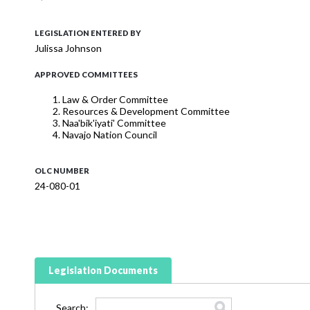
LEGISLATION ENTERED BY
Julissa Johnson
APPROVED COMMITTEES
Law & Order Committee
Resources & Development Committee
Naa'bik'iyati' Committee
Navajo Nation Council
OLC NUMBER
24-080-01
Legislation Documents
Search: