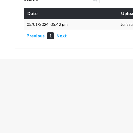
Date
Uploa
05/01/2024, 05:42 pm
Juliss
Previous
1
Next