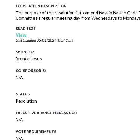
LEGISLATION DESCRIPTION
The purpose of the resolution is to amend Navajo Nation Code
Committee’s regular meeting day from Wednesdays to Mondays
READ TEXT
View
Last Updated
05/01/2024, 05:42 pm
SPONSOR
Brenda Jesus
CO-SPONSOR(S)
N/A
STATUS
Resolution
EXECUTIVE BRANCH (164/SAS NO.)
N/A
VOTE REQUIREMENTS
N/A