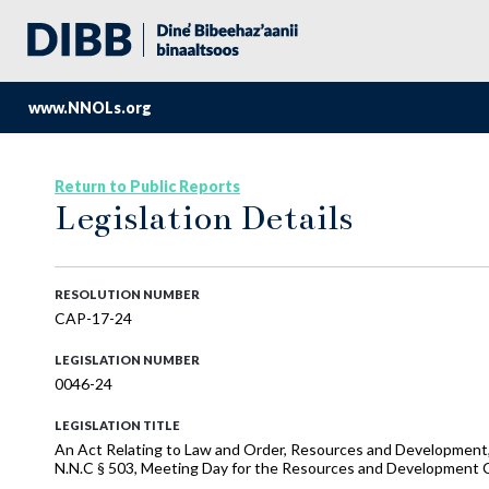
www.NNOLs.org
Return to Public Reports
Legislation Details
RESOLUTION NUMBER
CAP-17-24
LEGISLATION NUMBER
0046-24
LEGISLATION TITLE
An Act Relating to Law and Order, Resources and Development, 
N.N.C § 503, Meeting Day for the Resources and Development