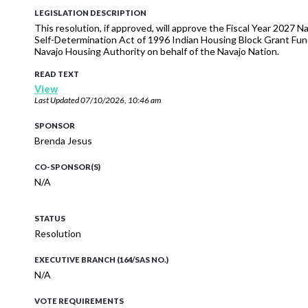
LEGISLATION DESCRIPTION
This resolution, if approved, will approve the Fiscal Year 2027
Self-Determination Act of 1996 Indian Housing Block Grant Fun
Navajo Housing Authority on behalf of the Navajo Nation.
READ TEXT
View
Last Updated
07/10/2026, 10:46 am
SPONSOR
Brenda Jesus
CO-SPONSOR(S)
N/A
STATUS
Resolution
EXECUTIVE BRANCH (164/SAS NO.)
N/A
VOTE REQUIREMENTS