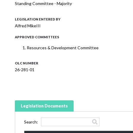
Standing Committee - Majority
LEGISLATION ENTERED BY
Alfred MikeIII
APPROVED COMMITTEES
Resources & Development Committee
OLC NUMBER
26-281-01
Legislation Documents
Search: