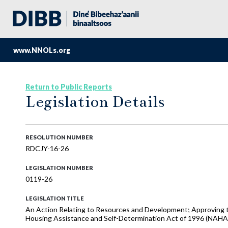
www.NNOLs.org
Return to Public Reports
Legislation Details
RESOLUTION NUMBER
RDCJY-16-26
LEGISLATION NUMBER
0119-26
LEGISLATION TITLE
An Action Relating to Resources and Development; Approving th
Housing Assistance and Self-Determination Act of 1996 (NAHA