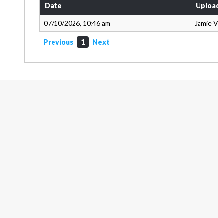
Date
Uploa
07/10/2026, 10:46 am
Jamie 
Previous
1
Next