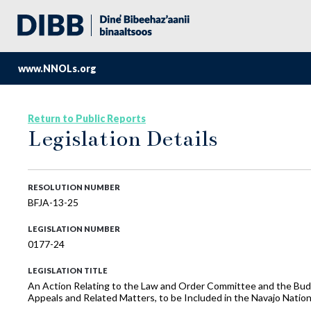
www.NNOLs.org
Return to Public Reports
Legislation Details
RESOLUTION NUMBER
BFJA-13-25
LEGISLATION NUMBER
0177-24
LEGISLATION TITLE
An Action Relating to the Law and Order Committee and the Bud
Appeals and Related Matters, to be Included in the Navajo Nat