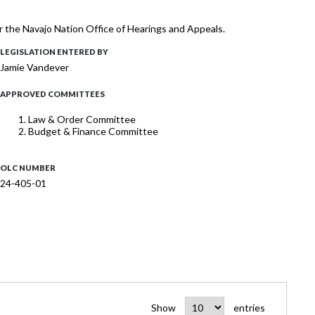
r the Navajo Nation Office of Hearings and Appeals.
LEGISLATION ENTERED BY
Jamie Vandever
APPROVED COMMITTEES
Law & Order Committee
Budget & Finance Committee
OLC NUMBER
24-405-01
Show
entries