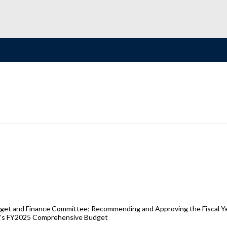
get and Finance Committee; Recommending and Approving the Fiscal Yea
ion’s FY2025 Comprehensive Budget