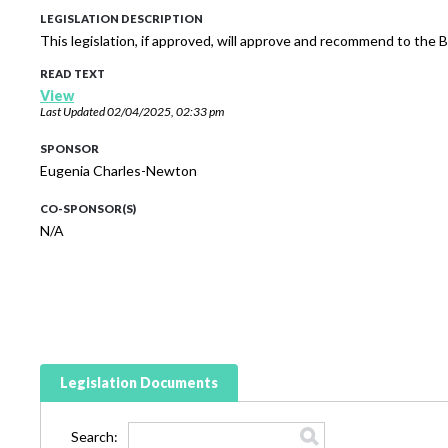
LEGISLATION DESCRIPTION
This legislation, if approved, will approve and recommend to th
READ TEXT
View
Last Updated
02/04/2025, 02:33 pm
SPONSOR
Eugenia Charles-Newton
CO-SPONSOR(S)
N/A
Legislation Documents
Search: