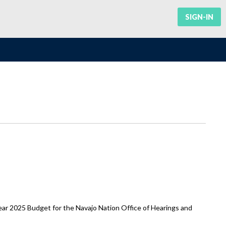
SIGN-IN
r 2025 Budget for the Navajo Nation Office of Hearings and