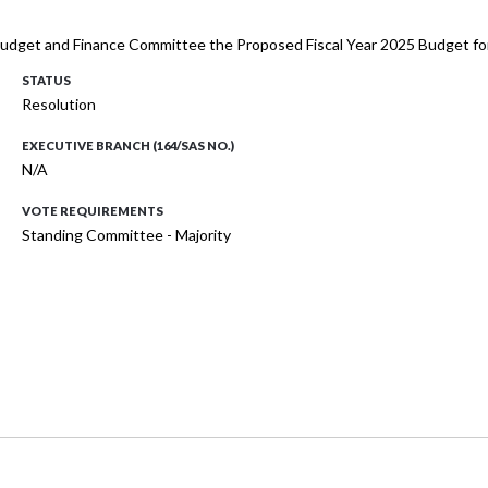
e Budget and Finance Committee the Proposed Fiscal Year 2025 Budget fo
STATUS
Resolution
EXECUTIVE BRANCH (164/SAS NO.)
N/A
VOTE REQUIREMENTS
Standing Committee - Majority