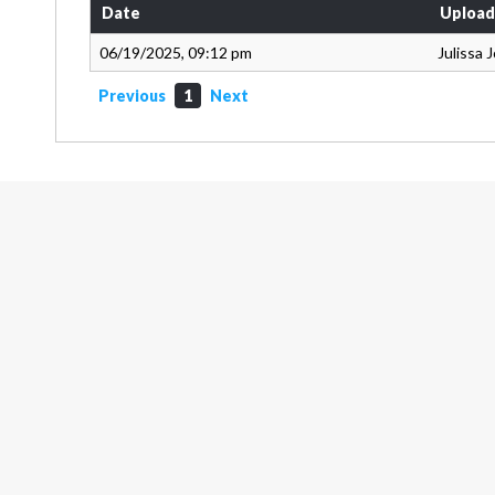
Date
Upload
06/19/2025, 09:12 pm
Julissa 
Previous
1
Next