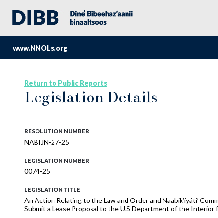
www.NNOLs.org
Return to Public Reports
Legislation Details
RESOLUTION NUMBER
NABIJN-27-25
LEGISLATION NUMBER
0074-25
LEGISLATION TITLE
An Action Relating to the Law and Order and Naabik’íyáti’ Com
Submit a Lease Proposal to the U.S Department of the Interior f