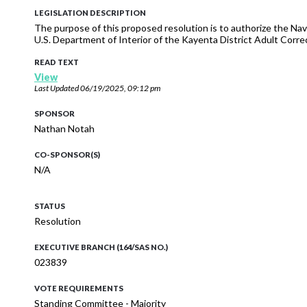
LEGISLATION DESCRIPTION
The purpose of this proposed resolution is to authorize the Na
U.S. Department of Interior of the Kayenta District Adult Correc
READ TEXT
View
Last Updated
06/19/2025, 09:12 pm
SPONSOR
Nathan Notah
CO-SPONSOR(S)
N/A
STATUS
Resolution
EXECUTIVE BRANCH (164/SAS NO.)
023839
VOTE REQUIREMENTS
Standing Committee - Majority