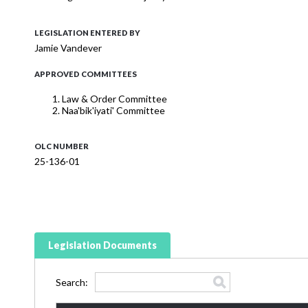
LEGISLATION ENTERED BY
Jamie Vandever
APPROVED COMMITTEES
Law & Order Committee
Naa'bik'iyati' Committee
OLC NUMBER
25-136-01
Legislation Documents
Search: