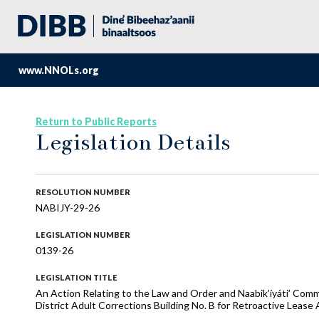
www.NNOLs.org
Return to Public Reports
Legislation Details
RESOLUTION NUMBER
NABIJY-29-26
LEGISLATION NUMBER
0139-26
LEGISLATION TITLE
An Action Relating to the Law and Order and Naabik’íyáti’ Co
District Adult Corrections Building No. B for Retroactive Leas