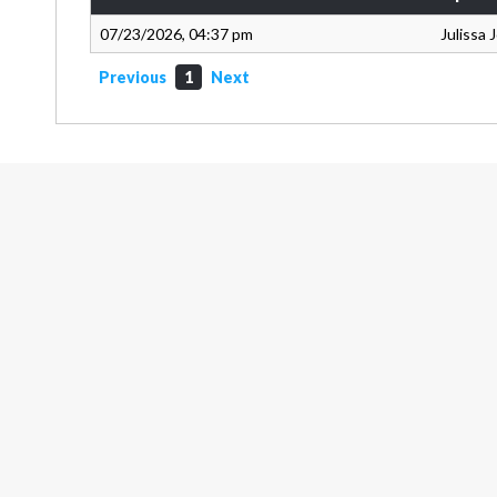
07/23/2026, 04:37 pm
Julissa
Previous
1
Next