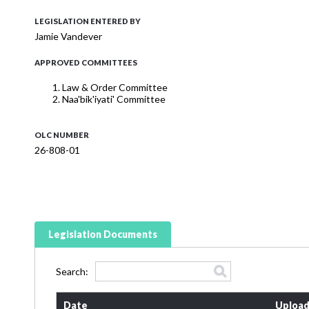
LEGISLATION ENTERED BY
Jamie Vandever
APPROVED COMMITTEES
Law & Order Committee
Naa'bik'iyati' Committee
OLC NUMBER
26-808-01
Legislation Documents
Search:
Date
Upload