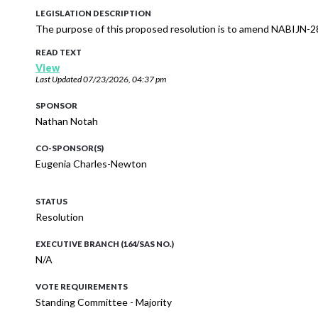
LEGISLATION DESCRIPTION
The purpose of this proposed resolution is to amend NABIJN-2
READ TEXT
View
Last Updated
07/23/2026, 04:37 pm
SPONSOR
Nathan Notah
CO-SPONSOR(S)
Eugenia Charles-Newton
STATUS
Resolution
EXECUTIVE BRANCH (164/SAS NO.)
N/A
VOTE REQUIREMENTS
Standing Committee - Majority