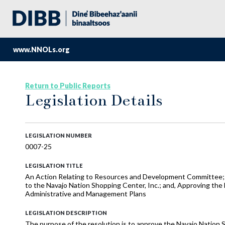
www.NNOLs.org
Return to Public Reports
Legislation Details
LEGISLATION NUMBER
0007-25
LEGISLATION TITLE
An Action Relating to Resources and Development Committee; A
to the Navajo Nation Shopping Center, Inc.; and, Approving the
Administrative and Management Plans
LEGISLATION DESCRIPTION
The purpose of the resolution is to approve the Navajo Nation S