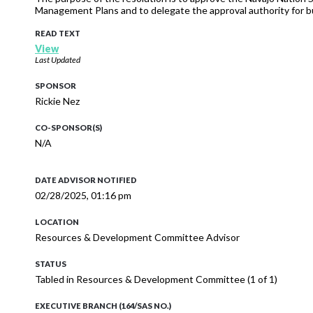
Management Plans and to delegate the approval authority for bu
READ TEXT
View
Last Updated
SPONSOR
Rickie Nez
CO-SPONSOR(S)
N/A
DATE ADVISOR NOTIFIED
02/28/2025, 01:16 pm
LOCATION
Resources & Development Committee Advisor
STATUS
Tabled in Resources & Development Committee (1 of 1)
EXECUTIVE BRANCH (164/SAS NO.)