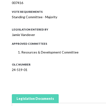
007416
VOTE REQUIREMENTS
Standing Committee - Majority
LEGISLATION ENTERED BY
Jamie Vandever
APPROVED COMMITTEES
Resources & Development Committee
OLC NUMBER
24-519-01
Legislation Documents