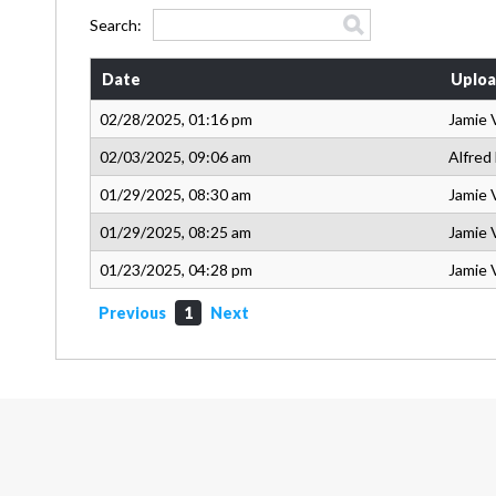
Search:
Date
Uploa
02/28/2025, 01:16 pm
Jamie 
02/03/2025, 09:06 am
Alfred
01/29/2025, 08:30 am
Jamie 
01/29/2025, 08:25 am
Jamie 
01/23/2025, 04:28 pm
Jamie 
Previous
1
Next