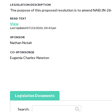
LEGISLATION DESCRIPTION
The purpose of this proposed resolution is to amend NABIJN-26-
READ TEXT
View
Last Updated
07/23/2026, 04:43 pm
SPONSOR
Nathan Notah
CO-SPONSOR(S)
Eugenia Charles-Newton
Legislation Documents
Search: