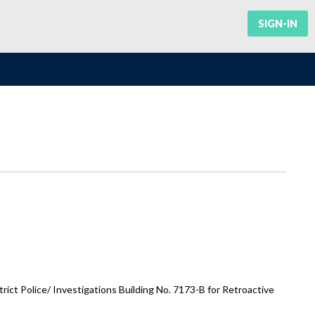
SIGN-IN
ct Police/ Investigations Building No. 7173-B for Retroactive