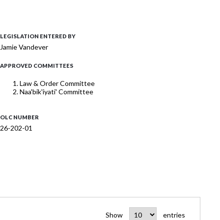
LEGISLATION ENTERED BY
Jamie Vandever
APPROVED COMMITTEES
Law & Order Committee
Naa'bik'iyati' Committee
OLC NUMBER
26-202-01
Show
entries