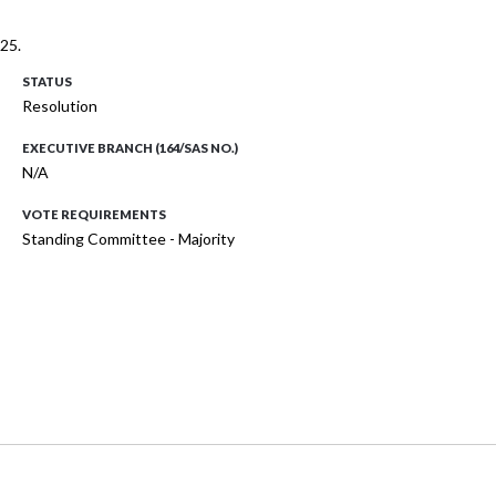
25.
STATUS
Resolution
EXECUTIVE BRANCH (164/SAS NO.)
N/A
VOTE REQUIREMENTS
Standing Committee - Majority