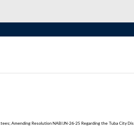
ttees; Amending Resolution NABIJN-26-25 Regarding the Tuba City Distri