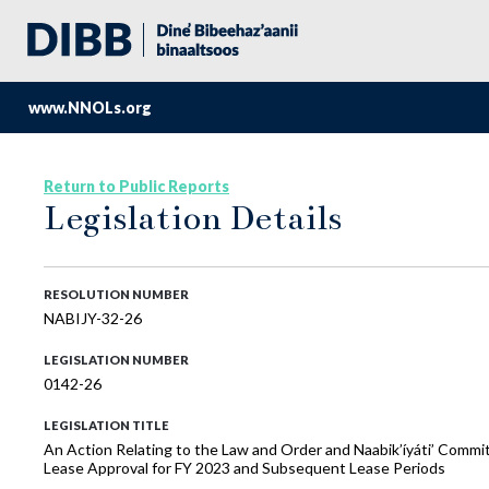
www.NNOLs.org
Return to Public Reports
Legislation Details
RESOLUTION NUMBER
NABIJY-32-26
LEGISLATION NUMBER
0142-26
LEGISLATION TITLE
An Action Relating to the Law and Order and Naabik’íyáti’ Commi
Lease Approval for FY 2023 and Subsequent Lease Periods