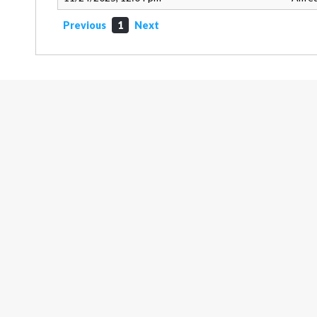
Previous
1
Next