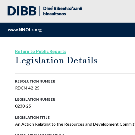
www.NNOLs.org
Return to Public Reports
Legislation Details
RESOLUTION NUMBER
RDCN-42-25
LEGISLATION NUMBER
0230-25
LEGISLATION TITLE
An Action Relating to the Resources and Development Committ