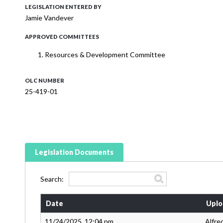
LEGISLATION ENTERED BY
Jamie Vandever
APPROVED COMMITTEES
Resources & Development Committee
OLC NUMBER
25-419-01
Legislation Documents
Search:
Date
Uplo
11/24/2025, 12:04 pm
Alfre