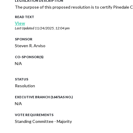
LEGISLATION DESCRIPTION
The purpose of this proposed resolution is to certify Pinedal
READ TEXT
View
Last Updated
11/24/2025, 12:04 pm
SPONSOR
Steven R. Arviso
CO-SPONSOR(S)
N/A
STATUS
Resolution
EXECUTIVE BRANCH (164/SAS NO.)
N/A
VOTE REQUIREMENTS
Standing Committee - Majority