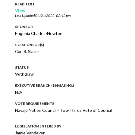
READ TEXT
View
Last Updated
04/21/2025, 02:42 pm
SPONSOR
Eugenia Charles-Newton
CO-SPONSOR(S)
Carl R. Slater
STATUS
Withdraw
EXECUTIVE BRANCH (164/SAS NO.)
N/A
VOTE REQUIREMENTS
Navajo Nation Council - Two-Thirds Vote of Council
LEGISLATION ENTERED BY
Jamie Vandever