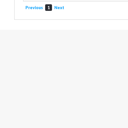
Previous
1
Next