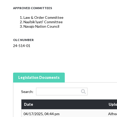
APPROVED COMMITTEES
Law & Order Committee
Naa'bik'iyati' Committee
Navajo Nation Council
OLC NUMBER
24-514-01
Legislation Documents
Search:
Date
Uplo
04/17/2025, 04:44 pm
Alfre