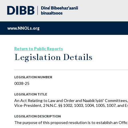
www.NNOLs.org
Return to Public Reports
Legislation Details
LEGISLATION NUMBER
0038-25
LEGISLATION TITLE
An Act Relating to Law and Order and Naabik’íyáti’ Committees
Vice-President, 2 N.N.C. §§ 1002, 1003, 1004, 1005, 1007, and Es
LEGISLATION DESCRIPTION
The purpose of this proposed resolution is to establish an Offic