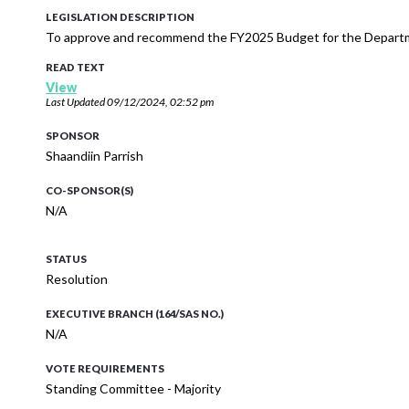
LEGISLATION DESCRIPTION
To approve and recommend the FY2025 Budget for the Departm
READ TEXT
View
Last Updated
09/12/2024, 02:52 pm
SPONSOR
Shaandiin Parrish
CO-SPONSOR(S)
N/A
STATUS
Resolution
EXECUTIVE BRANCH (164/SAS NO.)
N/A
VOTE REQUIREMENTS
Standing Committee - Majority