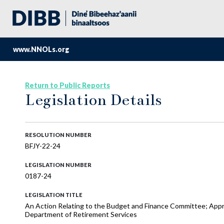
www.NNOLs.org
Return to Public Reports
Legislation Details
RESOLUTION NUMBER
BFJY-22-24
LEGISLATION NUMBER
0187-24
LEGISLATION TITLE
An Action Relating to the Budget and Finance Committee; App
Department of Retirement Services