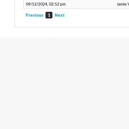
09/12/2024, 02:52 pm
Jamie 
Previous
1
Next