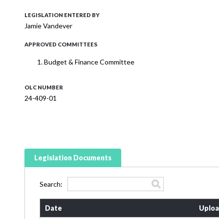
LEGISLATION ENTERED BY
Jamie Vandever
APPROVED COMMITTEES
Budget & Finance Committee
OLC NUMBER
24-409-01
Legislation Documents
Search:
Date
Uploa