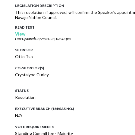
LEGISLATION DESCRIPTION
This resolution, if approved, will confirm the Speaker’s appoi
Navajo Nation Council.
READ TEXT
View
Last Updated
03/29/2023, 03:43 pm
SPONSOR
Otto Tso
CO-SPONSOR(S)
Crystalyne Curley
STATUS
Resolution
EXECUTIVE BRANCH (164/SAS NO.)
N/A
VOTE REQUIREMENTS
Standing Committee - Majority