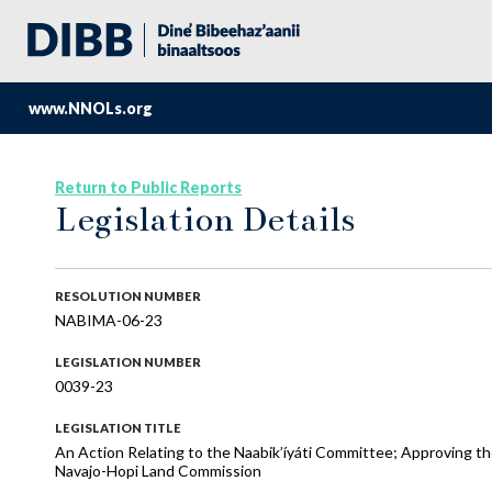
www.NNOLs.org
Return to Public Reports
Legislation Details
RESOLUTION NUMBER
NABIMA-06-23
LEGISLATION NUMBER
0039-23
LEGISLATION TITLE
An Action Relating to the Naabik’íyáti Committee; Approving 
Navajo-Hopi Land Commission