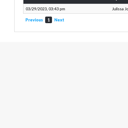
03/29/2023, 03:43 pm
Julissa 
Previous
1
Next