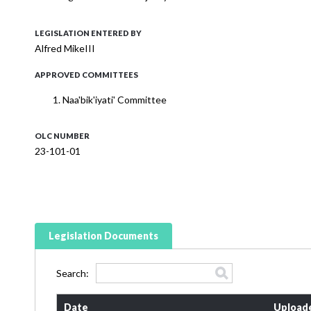
LEGISLATION ENTERED BY
Alfred MikeIII
APPROVED COMMITTEES
Naa'bik'iyati' Committee
OLC NUMBER
23-101-01
Legislation Documents
Search:
Date
Upload