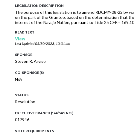
LEGISLATION DESCRIPTION
The purpose of this legislation is to amend RDCMY-08-22 by waiv
on the part of the Grantee, based on the determination that the
interest of the Navajo Nation, pursuant to Title 25 CFR § 169.103 
READ TEXT
View
Last Updated
05/30/2023, 10:31 am
SPONSOR
Steven R. Arviso
CO-SPONSOR(S)
N/A
STATUS
Resolution
EXECUTIVE BRANCH (164/SAS NO.)
017946
VOTE REQUIREMENTS