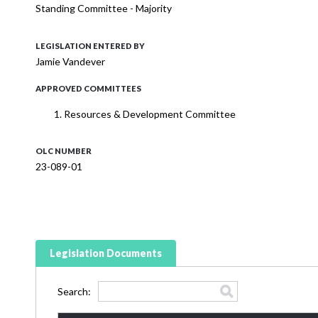
Standing Committee - Majority
LEGISLATION ENTERED BY
Jamie Vandever
APPROVED COMMITTEES
Resources & Development Committee
OLC NUMBER
23-089-01
Legislation Documents
Search: