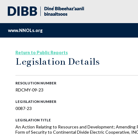
www.NNOLs.org
Return to Public Reports
Legislation Details
RESOLUTION NUMBER
RDCMY-09-23
LEGISLATION NUMBER
0087-23
LEGISLATION TITLE
An Action Relating to Resources and Development; Amending R
Form of Security to Continental Divide Electric Cooperative, INC