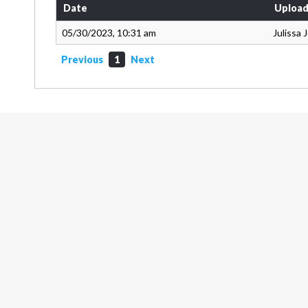
Date
Upload
05/30/2023, 10:31 am
Julissa
Previous
1
Next