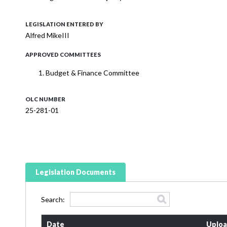
LEGISLATION ENTERED BY
Alfred MikeIII
APPROVED COMMITTEES
Budget & Finance Committee
OLC NUMBER
25-281-01
Legislation Documents
Search:
Date
Uploa