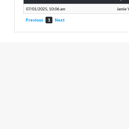
07/01/2025, 10:06 am
Jamie 
Previous
1
Next