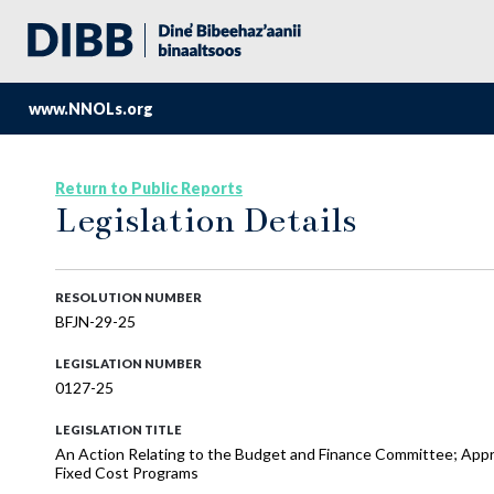
www.NNOLs.org
Return to Public Reports
Legislation Details
RESOLUTION NUMBER
BFJN-29-25
LEGISLATION NUMBER
0127-25
LEGISLATION TITLE
An Action Relating to the Budget and Finance Committee; Appr
Fixed Cost Programs