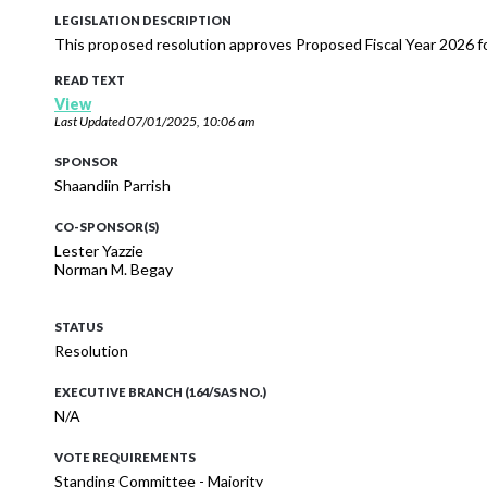
LEGISLATION DESCRIPTION
This proposed resolution approves Proposed Fiscal Year 2026 f
READ TEXT
View
Last Updated
07/01/2025, 10:06 am
SPONSOR
Shaandiin Parrish
CO-SPONSOR(S)
Lester Yazzie
Norman M. Begay
STATUS
Resolution
EXECUTIVE BRANCH (164/SAS NO.)
N/A
VOTE REQUIREMENTS
Standing Committee - Majority