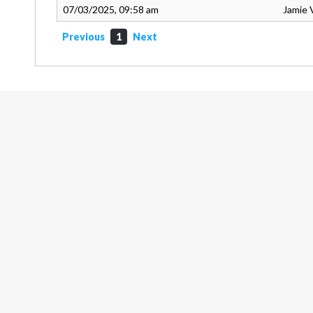
07/03/2025, 09:58 am
Jamie 
Previous
1
Next