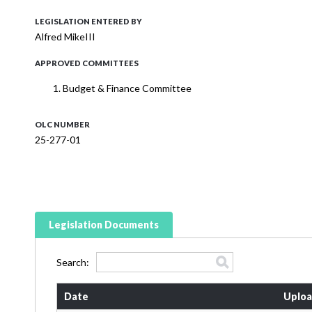
LEGISLATION ENTERED BY
Alfred MikeIII
APPROVED COMMITTEES
Budget & Finance Committee
OLC NUMBER
25-277-01
Legislation Documents
Search:
Date
Uploa