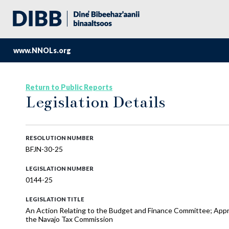
www.NNOLs.org
Return to Public Reports
Legislation Details
RESOLUTION NUMBER
BFJN-30-25
LEGISLATION NUMBER
0144-25
LEGISLATION TITLE
An Action Relating to the Budget and Finance Committee; Appr
the Navajo Tax Commission