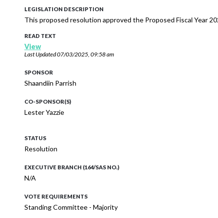
LEGISLATION DESCRIPTION
This proposed resolution approved the Proposed Fiscal Year 20
READ TEXT
View
Last Updated
07/03/2025, 09:58 am
SPONSOR
Shaandiin Parrish
CO-SPONSOR(S)
Lester Yazzie
STATUS
Resolution
EXECUTIVE BRANCH (164/SAS NO.)
N/A
VOTE REQUIREMENTS
Standing Committee - Majority