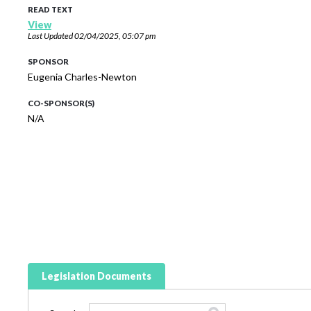
READ TEXT
View
Last Updated
02/04/2025, 05:07 pm
SPONSOR
Eugenia Charles-Newton
CO-SPONSOR(S)
N/A
Legislation Documents