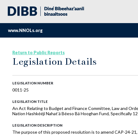
www.NNOLs.org
Return to Public Reports
Legislation Details
LEGISLATION NUMBER
0011-25
LEGISLATION TITLE
An Act Relating to Budget and Finance Committee, Law and Orde
Nation Hashkééjí Nahat’á Béeso Bá Hooghan Fund, Specifically 12
LEGISLATION DESCRIPTION
The purpose of this proposed resolution is to amend CAP-24-21,