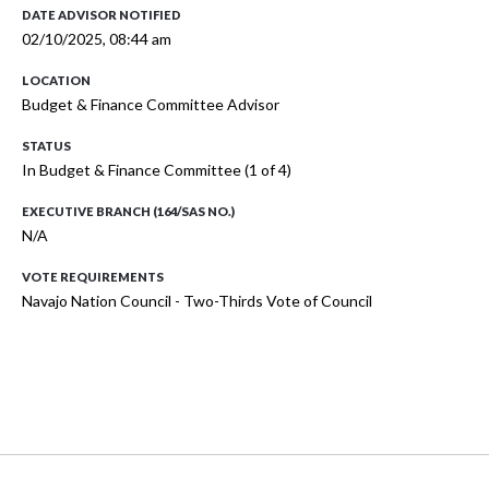
DATE ADVISOR NOTIFIED
02/10/2025, 08:44 am
LOCATION
Budget & Finance Committee Advisor
STATUS
In Budget & Finance Committee (1 of 4)
EXECUTIVE BRANCH (164/SAS NO.)
N/A
VOTE REQUIREMENTS
Navajo Nation Council - Two-Thirds Vote of Council