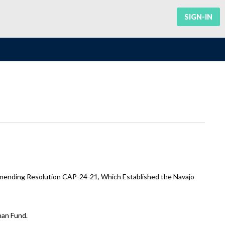
SIGN-IN
Amending Resolution CAP-24-21, Which Established the Navajo
han Fund.