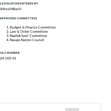
LEGISLATION ENTERED BY
Alfred MikeIII
APPROVED COMMITTEES
Budget & Finance Committee
Law & Order Committee
Naa'bik'iyati' Committee
Navajo Nation Council
OLC NUMBER
24-503-01