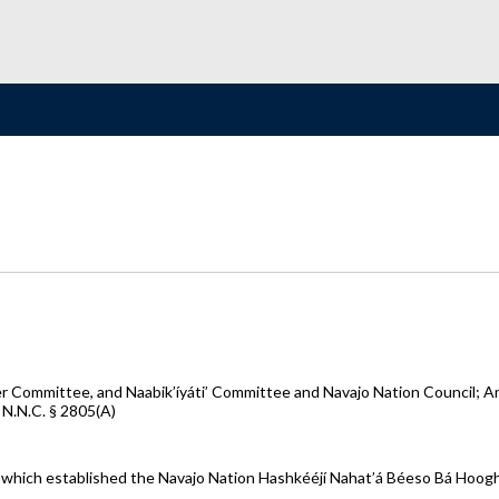
r Committee, and Naabik’íyáti’ Committee and Navajo Nation Council; 
 N.N.C. § 2805(A)
 which established the Navajo Nation Hashkééjí Nahat’á Béeso Bá Hoog