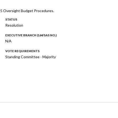
025 Oversight Budget Procedures.
STATUS
Resolution
EXECUTIVE BRANCH (164/SAS NO.)
N/A
VOTE REQUIREMENTS
Standing Committee - Majority