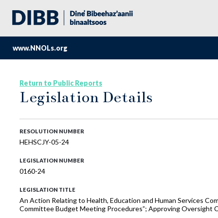
www.NNOLs.org
Return to Public Reports
Legislation Details
RESOLUTION NUMBER
HEHSCJY-05-24
LEGISLATION NUMBER
0160-24
LEGISLATION TITLE
An Action Relating to Health, Education and Human Services 
Committee Budget Meeting Procedures”; Approving Oversight C