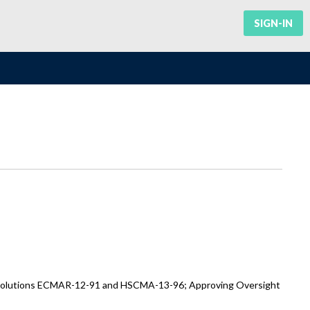
SIGN-IN
Resolutions ECMAR-12-91 and HSCMA-13-96; Approving Oversight