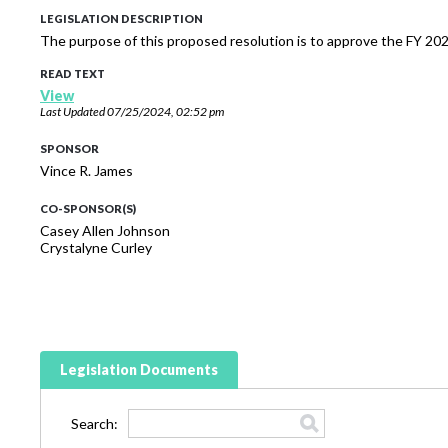
LEGISLATION DESCRIPTION
The purpose of this proposed resolution is to approve the FY 2
READ TEXT
View
Last Updated
07/25/2024, 02:52 pm
SPONSOR
Vince R. James
CO-SPONSOR(S)
Casey Allen Johnson
Crystalyne Curley
Legislation Documents
Search: