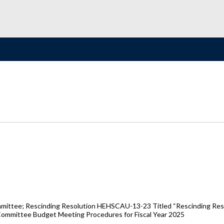
Committee; Rescinding Resolution HEHSCAU-13-23 Titled “Rescinding 
ommittee Budget Meeting Procedures for Fiscal Year 2025