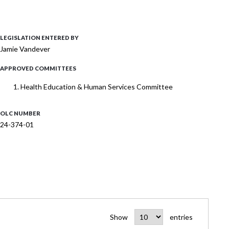
LEGISLATION ENTERED BY
Jamie Vandever
APPROVED COMMITTEES
Health Education & Human Services Committee
OLC NUMBER
24-374-01
Show
entries