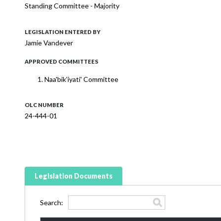
Standing Committee - Majority
LEGISLATION ENTERED BY
Jamie Vandever
APPROVED COMMITTEES
Naa'bik'iyati' Committee
OLC NUMBER
24-444-01
Legislation Documents
Search: