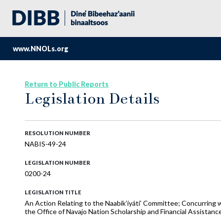
www.NNOLs.org
Return to Public Reports
Legislation Details
RESOLUTION NUMBER
NABIS-49-24
LEGISLATION NUMBER
0200-24
LEGISLATION TITLE
An Action Relating to the Naabik’íyáti’ Committee; Concurring 
the Office of Navajo Nation Scholarship and Financial Assistanc