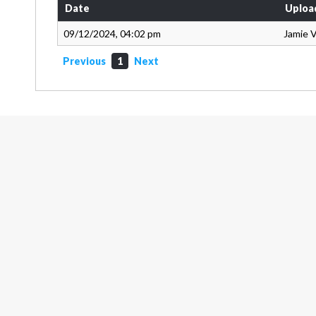
Date
Uploa
09/12/2024, 04:02 pm
Jamie 
Previous
1
Next