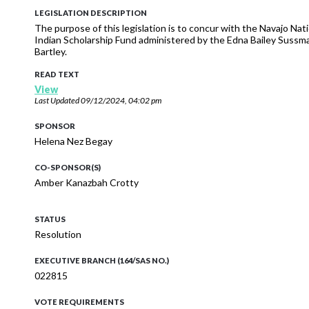
LEGISLATION DESCRIPTION
The purpose of this legislation is to concur with the Navajo Na
Indian Scholarship Fund administered by the Edna Bailey Sussma
Bartley.
READ TEXT
View
Last Updated
09/12/2024, 04:02 pm
SPONSOR
Helena Nez Begay
CO-SPONSOR(S)
Amber Kanazbah Crotty
STATUS
Resolution
EXECUTIVE BRANCH (164/SAS NO.)
022815
VOTE REQUIREMENTS