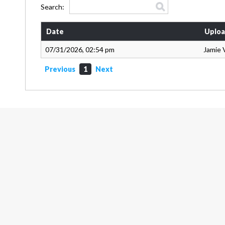
Search:
Date
Uploa
07/31/2026, 02:54 pm
Jamie 
Previous
1
Next