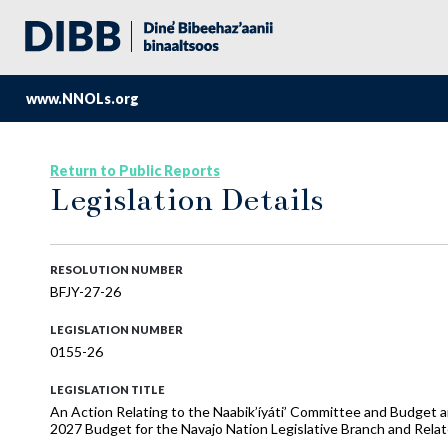
www.NNOLs.org
Return to Public Reports
Legislation Details
RESOLUTION NUMBER
BFJY-27-26
LEGISLATION NUMBER
0155-26
LEGISLATION TITLE
An Action Relating to the Naabik’íyáti’ Committee and Budget
2027 Budget for the Navajo Nation Legislative Branch and Rela