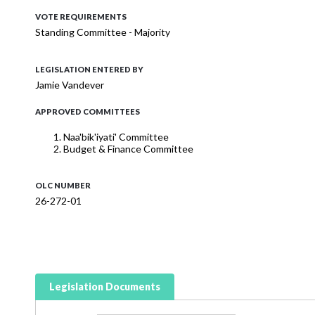
VOTE REQUIREMENTS
Standing Committee - Majority
LEGISLATION ENTERED BY
Jamie Vandever
APPROVED COMMITTEES
Naa'bik'iyati' Committee
Budget & Finance Committee
OLC NUMBER
26-272-01
Legislation Documents