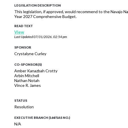
LEGISLATION DESCRIPTION
This legislation, if approved, would recommend to the Navajo Nat
Year 2027 Comprehensive Budget.
READ TEXT
View
Last Updated
07/31/2026, 02:54 pm
SPONSOR
Crystalyne Curley
CO-SPONSOR(S)
Amber Kanazbah Crotty
Arbin Mitchell
Nathan Notah
Vince R. James
STATUS
Resolution
EXECUTIVE BRANCH (164/SAS NO.)
N/A