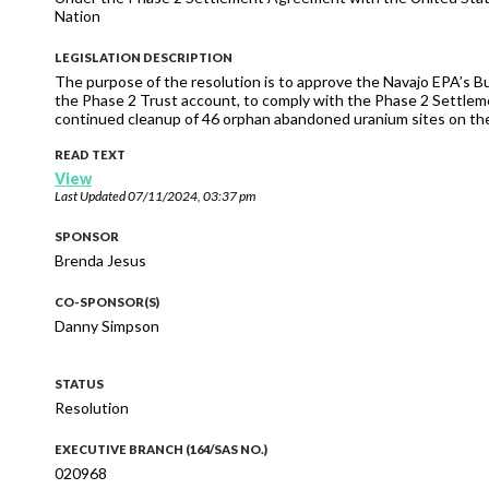
Nation
LEGISLATION DESCRIPTION
The purpose of the resolution is to approve the Navajo EPA’s 
the Phase 2 Trust account, to comply with the Phase 2 Settl
continued cleanup of 46 orphan abandoned uranium sites on the
READ TEXT
View
Last Updated
07/11/2024, 03:37 pm
SPONSOR
Brenda Jesus
CO-SPONSOR(S)
Danny Simpson
STATUS
Resolution
EXECUTIVE BRANCH (164/SAS NO.)
020968