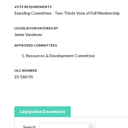
VOTE REQUIREMENTS
Standing Committee - Two-Thirds Vote of Full Membership
LEGISLATION ENTERED BY
Jamie Vandever
APPROVED COMMITTEES
Resources & Development Committee
OLC NUMBER
23-560-01
Legislation Documents
Search: