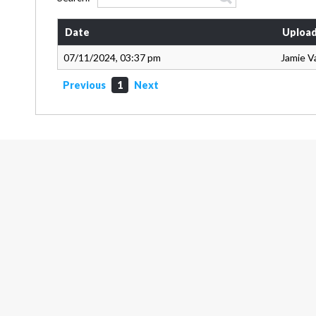
Date
Upload
07/11/2024, 03:37 pm
Jamie V
Previous
1
Next