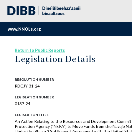
www.NNOLs.org
Return to Public Reports
Legislation Details
RESOLUTION NUMBER
RDCJY-31-24
LEGISLATION NUMBER
0137-24
LEGISLATION TITLE
An Action Relating to the Resources and Development Committ
Protection Agency (“NEPA”) to Move Funds from the Navajo Nat
Under the Phase 2 Settlement Agreement with the United Sta