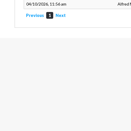
04/10/2026, 11:56 am
Alfred 
Previous
1
Next