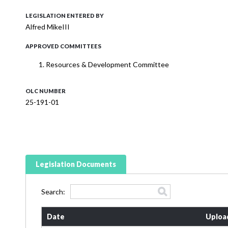
LEGISLATION ENTERED BY
Alfred MikeIII
APPROVED COMMITTEES
Resources & Development Committee
OLC NUMBER
25-191-01
Legislation Documents
Search:
Date
Uploa