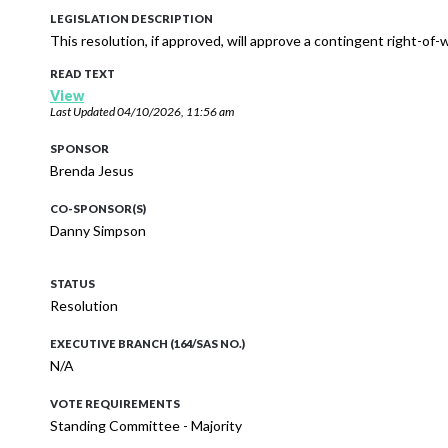
LEGISLATION DESCRIPTION
This resolution, if approved, will approve a contingent right-of
READ TEXT
View
Last Updated
04/10/2026, 11:56 am
SPONSOR
Brenda Jesus
CO-SPONSOR(S)
Danny Simpson
STATUS
Resolution
EXECUTIVE BRANCH (164/SAS NO.)
N/A
VOTE REQUIREMENTS
Standing Committee - Majority