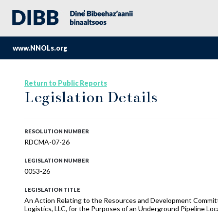
www.NNOLs.org
Return to Public Reports
Legislation Details
RESOLUTION NUMBER
RDCMA-07-26
LEGISLATION NUMBER
0053-26
LEGISLATION TITLE
An Action Relating to the Resources and Development Committ
Logistics, LLC, for the Purposes of an Underground Pipeline Lo