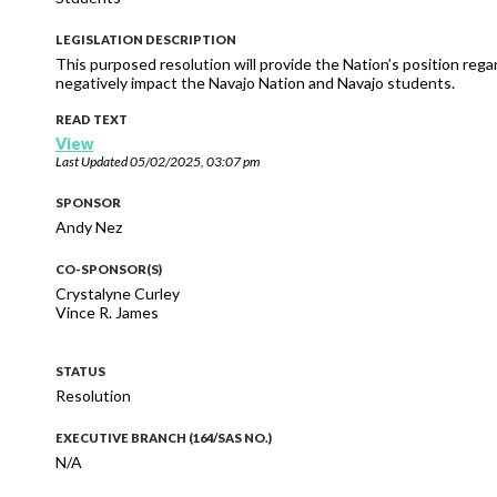
LEGISLATION DESCRIPTION
This purposed resolution will provide the Nation’s position re
negatively impact the Navajo Nation and Navajo students.
READ TEXT
View
Last Updated
05/02/2025, 03:07 pm
SPONSOR
Andy Nez
CO-SPONSOR(S)
Crystalyne Curley
Vince R. James
STATUS
Resolution
EXECUTIVE BRANCH (164/SAS NO.)
N/A