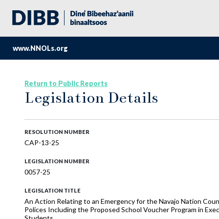
www.NNOLs.org
Return to Public Reports
Legislation Details
RESOLUTION NUMBER
CAP-13-25
LEGISLATION NUMBER
0057-25
LEGISLATION TITLE
An Action Relating to an Emergency for the Navajo Nation Co
Polices Including the Proposed School Voucher Program in Exec
Students