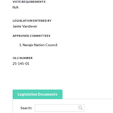
VOTE REQUIREMENTS
N/A
LEGISLATION ENTERED BY
Jamie Vandever
APPROVED COMMITTEES
Navajo Nation Council
OLC NUMBER
25-145-01
Legislation Documents
Search: