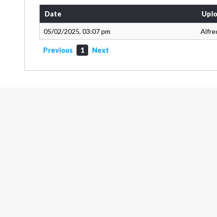
Date
Uplo
05/02/2025, 03:07 pm
Alfre
Previous
1
Next