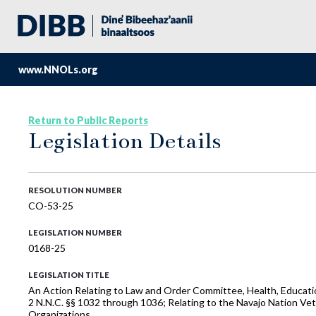
www.NNOLs.org
Return to Public Reports
Legislation Details
RESOLUTION NUMBER
CO-53-25
LEGISLATION NUMBER
0168-25
LEGISLATION TITLE
An Action Relating to Law and Order Committee, Health, Educati
2 N.N.C. §§ 1032 through 1036; Relating to the Navajo Nation Ve
Organizations