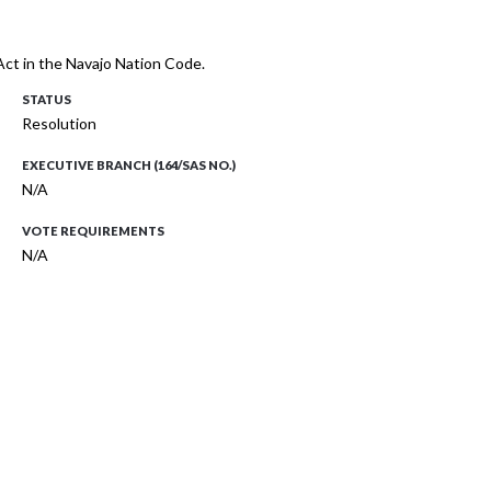
ct in the Navajo Nation Code.
STATUS
Resolution
EXECUTIVE BRANCH (164/SAS NO.)
N/A
VOTE REQUIREMENTS
N/A