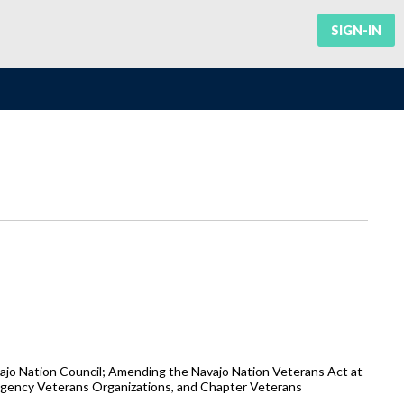
SIGN-IN
ajo Nation Council; Amending the Navajo Nation Veterans Act at
 Agency Veterans Organizations, and Chapter Veterans