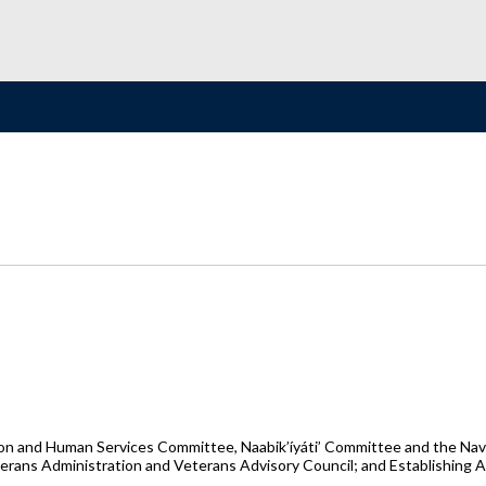
on and Human Services Committee, Naabik’íyáti’ Committee and the Nav
terans Administration and Veterans Advisory Council; and Establishing