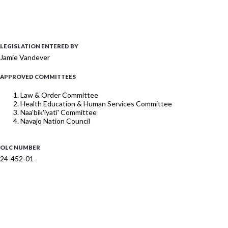
LEGISLATION ENTERED BY
Jamie Vandever
APPROVED COMMITTEES
Law & Order Committee
Health Education & Human Services Committee
Naa'bik'iyati' Committee
Navajo Nation Council
OLC NUMBER
24-452-01