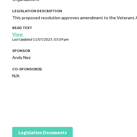
LEGISLATION DESCRIPTION
This proposed resolution approves amendment to the Veterans A
READ TEXT
View
Last Updated
11/07/2025, 05:09 pm
SPONSOR
Andy Nez
CO-SPONSOR(S)
N/A
Legislation Documents