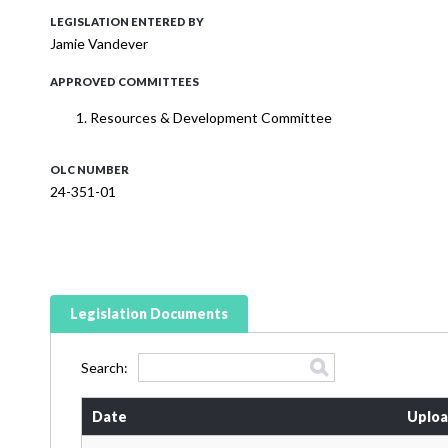
LEGISLATION ENTERED BY
Jamie Vandever
APPROVED COMMITTEES
Resources & Development Committee
OLC NUMBER
24-351-01
Legislation Documents
Search:
Date
Uploa