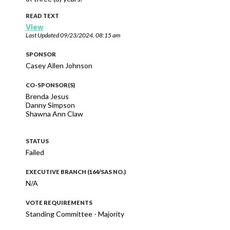
READ TEXT
View
Last Updated
09/23/2024, 08:15 am
SPONSOR
Casey Allen Johnson
CO-SPONSOR(S)
Brenda Jesus
Danny Simpson
Shawna Ann Claw
STATUS
Failed
EXECUTIVE BRANCH (164/SAS NO.)
N/A
VOTE REQUIREMENTS
Standing Committee - Majority