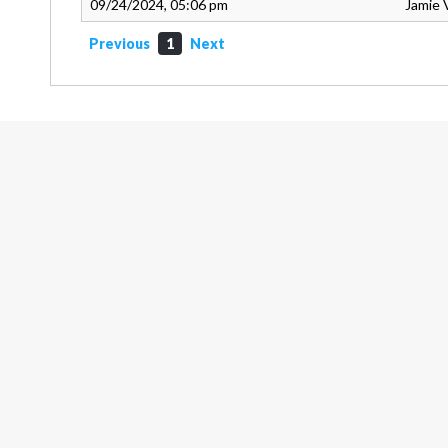
09/24/2024, 05:06 pm
Jamie 
Previous
1
Next