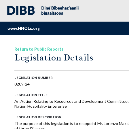
www.NNOLs.org
Return to Public Reports
Legislation Details
LEGISLATION NUMBER
0209-24
LEGISLATION TITLE
An Action Relating to Resources and Development Committee;
Nation Hospitality Enterprise
LEGISLATION DESCRIPTION
The purpose of this legislation is to reappoint Mr. Lorenzo Max
of three (3) years.