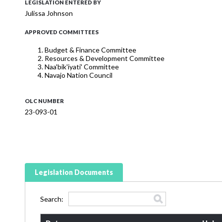
LEGISLATION ENTERED BY
Julissa Johnson
APPROVED COMMITTEES
Budget & Finance Committee
Resources & Development Committee
Naa'bik'iyati' Committee
Navajo Nation Council
OLC NUMBER
23-093-01
Legislation Documents
Search: