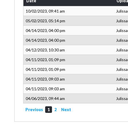
Date
Uploa
10/02/2023, 09:41 am
Juliss
05/02/2023, 05:14 pm
Juliss
04/14/2023, 04:00 pm
Juliss
04/14/2023, 04:00 pm
Juliss
04/12/2023, 10:30 am
Juliss
04/11/2023, 01:09 pm
Juliss
04/11/2023, 01:09 pm
Juliss
04/11/2023, 09:03 am
Juliss
04/11/2023, 09:03 am
Juliss
04/06/2023, 09:44 am
Juliss
Previous
1
2
Next