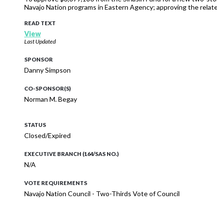
Navajo Nation programs in Eastern Agency; approving the relat
READ TEXT
View
Last Updated
SPONSOR
Danny Simpson
CO-SPONSOR(S)
Norman M. Begay
STATUS
Closed/Expired
EXECUTIVE BRANCH (164/SAS NO.)
N/A
VOTE REQUIREMENTS
Navajo Nation Council - Two-Thirds Vote of Council