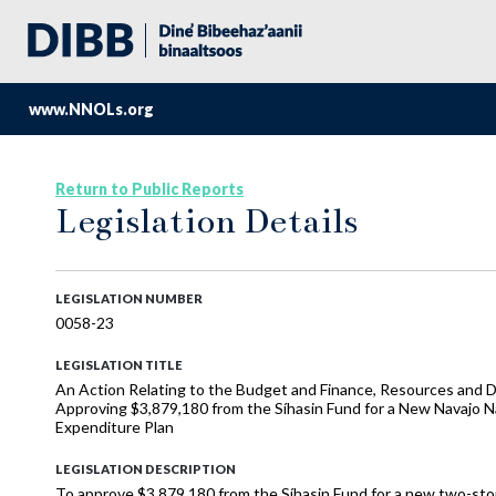
www.NNOLs.org
Return to Public Reports
Legislation Details
LEGISLATION NUMBER
0058-23
LEGISLATION TITLE
An Action Relating to the Budget and Finance, Resources and D
Approving $3,879,180 from the Síhasin Fund for a New Navajo N
Expenditure Plan
LEGISLATION DESCRIPTION
To approve $3,879,180 from the Síhasin Fund for a new two-stor