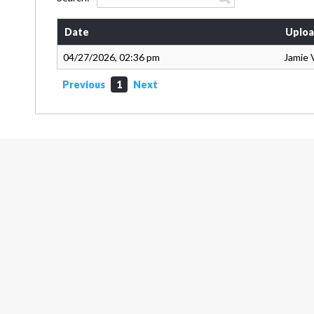
Date
Uploa
04/27/2026, 02:36 pm
Jamie 
Previous
1
Next