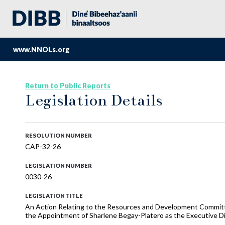
www.NNOLs.org
Return to Public Reports
Legislation Details
RESOLUTION NUMBER
CAP-32-26
LEGISLATION NUMBER
0030-26
LEGISLATION TITLE
An Action Relating to the Resources and Development Committe
the Appointment of Sharlene Begay-Platero as the Executive Di