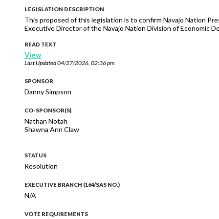
LEGISLATION DESCRIPTION
This proposed of this legislation is to confirm Navajo Nation P
Executive Director of the Navajo Nation Division of Economic 
READ TEXT
View
Last Updated
04/27/2026, 02:36 pm
SPONSOR
Danny Simpson
CO-SPONSOR(S)
Nathan Notah
Shawna Ann Claw
STATUS
Resolution
EXECUTIVE BRANCH (164/SAS NO.)
N/A
VOTE REQUIREMENTS