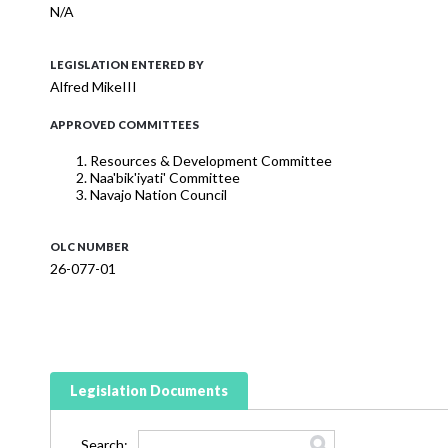
N/A
LEGISLATION ENTERED BY
Alfred MikeIII
APPROVED COMMITTEES
Resources & Development Committee
Naa'bik'iyati' Committee
Navajo Nation Council
OLC NUMBER
26-077-01
Legislation Documents
Search: