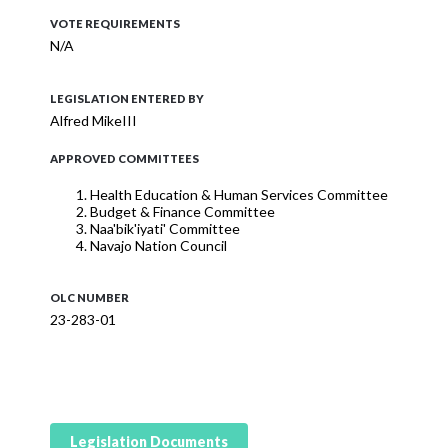
VOTE REQUIREMENTS
N/A
LEGISLATION ENTERED BY
Alfred MikeIII
APPROVED COMMITTEES
Health Education & Human Services Committee
Budget & Finance Committee
Naa'bik'iyati' Committee
Navajo Nation Council
OLC NUMBER
23-283-01
Legislation Documents