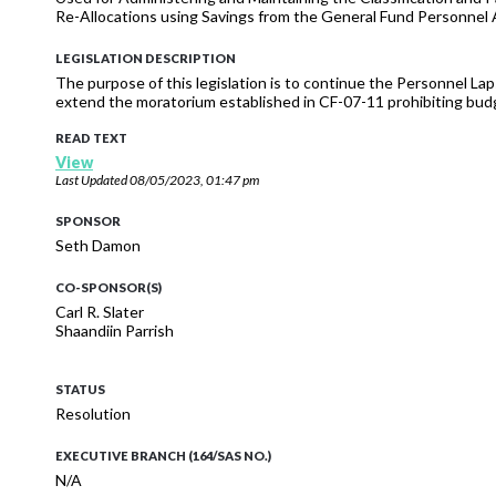
Re-Allocations using Savings from the General Fund Personnel 
LEGISLATION DESCRIPTION
The purpose of this legislation is to continue the Personnel La
extend the moratorium established in CF-07-11 prohibiting budg
READ TEXT
View
Last Updated
08/05/2023, 01:47 pm
SPONSOR
Seth Damon
CO-SPONSOR(S)
Carl R. Slater
Shaandiin Parrish
STATUS
Resolution
EXECUTIVE BRANCH (164/SAS NO.)
N/A