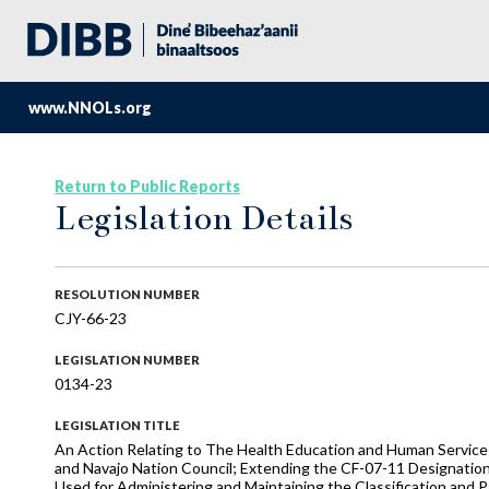
www.NNOLs.org
Return to Public Reports
Legislation Details
RESOLUTION NUMBER
CJY-66-23
LEGISLATION NUMBER
0134-23
LEGISLATION TITLE
An Action Relating to The Health Education and Human Service
and Navajo Nation Council; Extending the CF-07-11 Designation
Used for Administering and Maintaining the Classification and