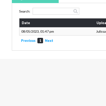
Search:
Date
Uploa
08/05/2023, 01:47 pm
Juliss
Previous
1
Next