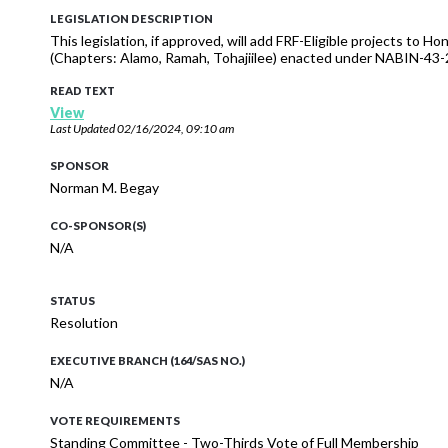
LEGISLATION DESCRIPTION
This legislation, if approved, will add FRF-Eligible projects to
(Chapters: Alamo, Ramah, Tohajiilee) enacted under NABIN-43
READ TEXT
View
Last Updated
02/16/2024, 09:10 am
SPONSOR
Norman M. Begay
CO-SPONSOR(S)
N/A
STATUS
Resolution
EXECUTIVE BRANCH (164/SAS NO.)
N/A
VOTE REQUIREMENTS
Standing Committee - Two-Thirds Vote of Full Membership