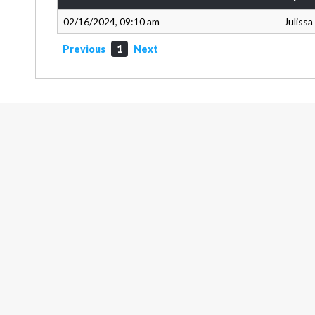
02/16/2024, 09:10 am
Juliss
Previous
1
Next