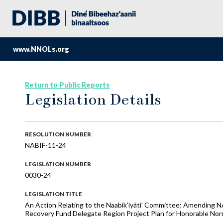
www.NNOLs.org
Return to Public Reports
Legislation Details
RESOLUTION NUMBER
NABIF-11-24
LEGISLATION NUMBER
0030-24
LEGISLATION TITLE
An Action Relating to the Naabik’íyáti’ Committee; Amending 
Recovery Fund Delegate Region Project Plan for Honorable Nor