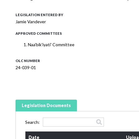
LEGISLATION ENTERED BY
Jamie Vandever
APPROVED COMMITTEES
Naa'bik'iyati' Committee
OLC NUMBER
24-039-01
Legislation Documents
Search:
Date
Uploa