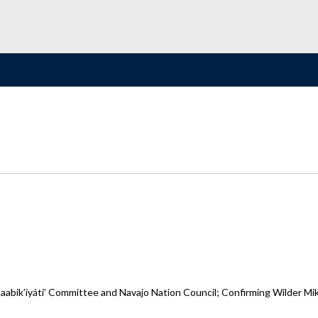
bik’íyáti’ Committee and Navajo Nation Council; Confirming Wilder Mike