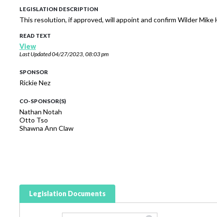
LEGISLATION DESCRIPTION
This resolution, if approved, will appoint and confirm Wilder Mike
READ TEXT
View
Last Updated
04/27/2023, 08:03 pm
SPONSOR
Rickie Nez
CO-SPONSOR(S)
Nathan Notah
Otto Tso
Shawna Ann Claw
Legislation Documents