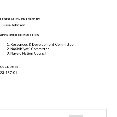
LEGISLATION ENTERED BY
Julissa Johnson
APPROVED COMMITTEES
Resources & Development Committee
Naa'bik'iyati' Committee
Navajo Nation Council
OLC NUMBER
23-137-01