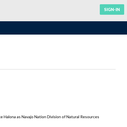
SIGN-IN
 Halona as Navajo Nation Division of Natural Resources