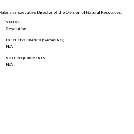
 Halona as Executive Director of the Division of Natural Resources.
STATUS
Resolution
EXECUTIVE BRANCH (164/SAS NO.)
N/A
VOTE REQUIREMENTS
N/A