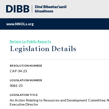
www.NNOLs.org
Return to Public Reports
Legislation Details
RESOLUTION NUMBER
CAP-34-23
LEGISLATION NUMBER
0061-23
LEGISLATION TITLE
An Action Relating to Resources and Development Committee, Naa
Executive Director