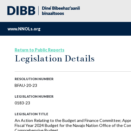
www.NNOLs.org
Return to Public Reports
Legislation Details
RESOLUTION NUMBER
BFAU-20-23
LEGISLATION NUMBER
0183-23
LEGISLATION TITLE
An Action Relating to the Budget and Finance Committee; Ap
Fiscal Year 2024 Budget for the Navajo Nation Office of the Con
Comprehensive Budget