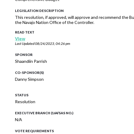
LEGISLATION DESCRIPTION
This resolution, if approved, will approve and recommend the 
the Navajo Nation Office of the Controller.
READ TEXT
View
Last Updated
08/24/2023, 04:26 pm
SPONSOR
Shaandiin Parrish
CO-SPONSOR(S)
Danny Simpson
STATUS
Resolution
EXECUTIVE BRANCH (164/SAS NO.)
N/A
VOTE REQUIREMENTS