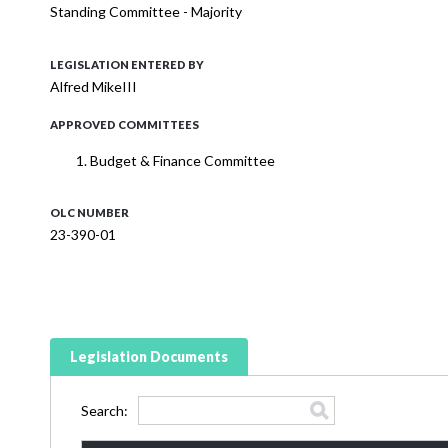
Standing Committee - Majority
LEGISLATION ENTERED BY
Alfred MikeIII
APPROVED COMMITTEES
Budget & Finance Committee
OLC NUMBER
23-390-01
Legislation Documents
Search: