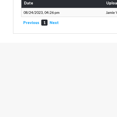
Date
Uploa
08/24/2023, 04:26 pm
Jamie 
Previous
1
Next