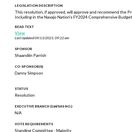
LEGISLATION DESCRIPTION
This resolution, if approved, will approve and recommend the Pr
Including in the Navajo Nation’s FY2024 Comprehensive Budget
READ TEXT
View
Last Updated
09/13/2023, 09:22 am
SPONSOR
Shaandiin Parrish
CO-SPONSOR(S)
Danny Simpson
STATUS
Resolution
EXECUTIVE BRANCH (164/SAS NO.)
N/A
VOTE REQUIREMENTS
Standing Committee - Majority