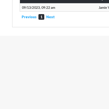
09/13/2023, 09:22 am
Jamie 
Previous
1
Next