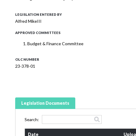
LEGISLATION ENTERED BY
Alfred MikeIII
APPROVED COMMITTEES
Budget & Finance Committee
OLC NUMBER
23-378-01
Legislation Documents
Search:
Date
Uploa