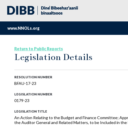
www.NNOLs.org
Return to Public Reports
Legislation Details
RESOLUTION NUMBER
BFAU-17-23
LEGISLATION NUMBER
0179-23
LEGISLATION TITLE
An Action Relating to the Budget and Finance Committee; Appr
the Auditor General and Related Matters, to be Included in t