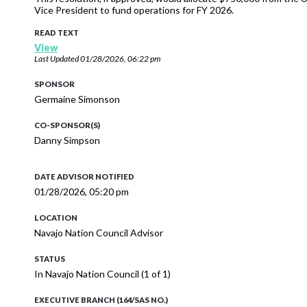
Vice President to fund operations for FY 2026.
READ TEXT
View
Last Updated
01/28/2026, 06:22 pm
SPONSOR
Germaine Simonson
CO-SPONSOR(S)
Danny Simpson
DATE ADVISOR NOTIFIED
01/28/2026, 05:20 pm
LOCATION
Navajo Nation Council Advisor
STATUS
In Navajo Nation Council (1 of 1)
EXECUTIVE BRANCH (164/SAS NO.)