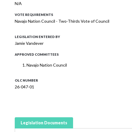
N/A
VOTE REQUIREMENTS
Navajo Nation Council - Two-Thirds Vote of Council
LEGISLATION ENTERED BY
Jamie Vandever
APPROVED COMMITTEES
Navajo Nation Council
OLC NUMBER
26-047-01
Legislation Documents