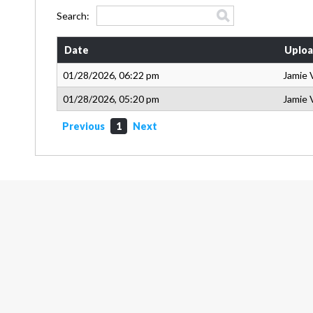
Search:
Date
Uploa
01/28/2026, 06:22 pm
Jamie 
01/28/2026, 05:20 pm
Jamie 
Previous
1
Next