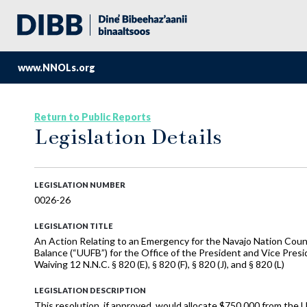
www.NNOLs.org
Return to Public Reports
Legislation Details
LEGISLATION NUMBER
0026-26
LEGISLATION TITLE
An Action Relating to an Emergency for the Navajo Nation Cou
Balance (“UUFB”) for the Office of the President and Vice Presi
Waiving 12 N.N.C. § 820 (E), § 820 (F), § 820 (J), and § 820 (L)
LEGISLATION DESCRIPTION
This resolution, if approved, would allocate $750,000 from the