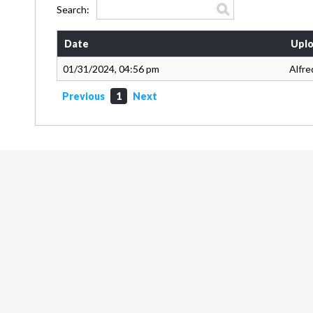
Search:
Date
Uplo
01/31/2024, 04:56 pm
Alfre
Previous
1
Next