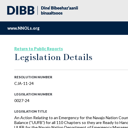
www.NNOLs.org
Return to Public Reports
Legislation Details
RESOLUTION NUMBER
CJA-11-24
LEGISLATION NUMBER
0027-24
LEGISLATION TITLE
An Action Relating to an Emergency for the Navajo Nation Cou
Balance (“UUFB”) for all 110 Chapters so they are Ready to Ha
UUFB for the Navajo Nation Department of Emergency Manage