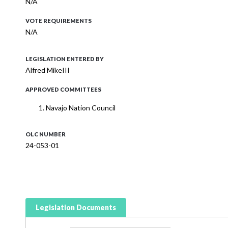
N/A
VOTE REQUIREMENTS
N/A
LEGISLATION ENTERED BY
Alfred MikeIII
APPROVED COMMITTEES
Navajo Nation Council
OLC NUMBER
24-053-01
Legislation Documents