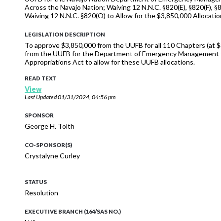
Across the Navajo Nation; Waiving 12 N.N.C. §820(E), §820(F), §
Waiving 12 N.N.C. §820(O) to Allow for the $3,850,000 Allocatio
LEGISLATION DESCRIPTION
To approve $3,850,000 from the UUFB for all 110 Chapters (at 
from the UUFB for the Department of Emergency Management to 
Appropriations Act to allow for these UUFB allocations.
READ TEXT
View
Last Updated
01/31/2024, 04:56 pm
SPONSOR
George H. Tolth
CO-SPONSOR(S)
Crystalyne Curley
STATUS
Resolution
EXECUTIVE BRANCH (164/SAS NO.)