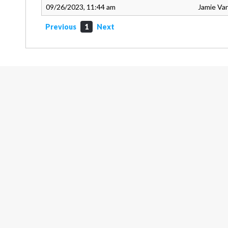
09/26/2023, 11:44 am
Jamie Va
Previous
1
Next