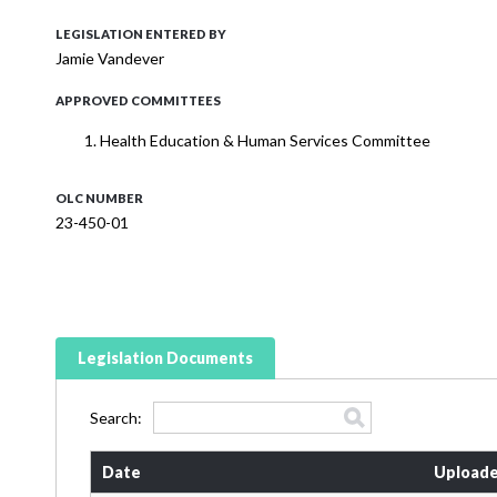
LEGISLATION ENTERED BY
Jamie Vandever
APPROVED COMMITTEES
Health Education & Human Services Committee
OLC NUMBER
23-450-01
Legislation Documents
Search:
Date
Uploade