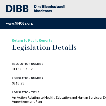
www.NNOLs.org
Return to Public Reports
Legislation Details
RESOLUTION NUMBER
HEHSCS-18-23
LEGISLATION NUMBER
0218-23
LEGISLATION TITLE
An Action Relating to Health, Education and Human Services; E
Apportionment Plan