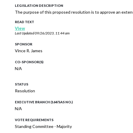
LEGISLATION DESCRIPTION
The purpose of this proposed resolution is to approve an exte
READ TEXT
View
Last Updated
09/26/2023, 11:44 am
SPONSOR
Vince R. James
CO-SPONSOR(S)
N/A
STATUS
Resolution
EXECUTIVE BRANCH (164/SAS NO.)
N/A
VOTE REQUIREMENTS
Standing Committee - Majority